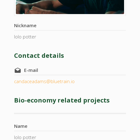
Nickname
lolo potter
Contact details
E-mail
candaceadams@bluetrain.io
Bio-economy related projects
Name
lolo potter