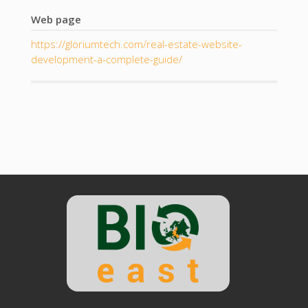
Web page
https://gloriumtech.com/real-estate-website-
development-a-complete-guide/