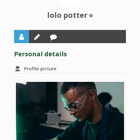
lolo potter
Personal details
Profile picture