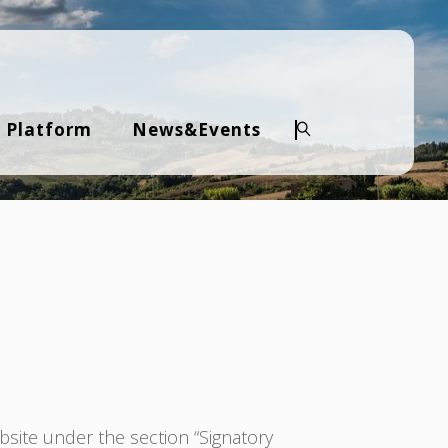
 Platform
News&Events
Search
bsite under the section “Signatory