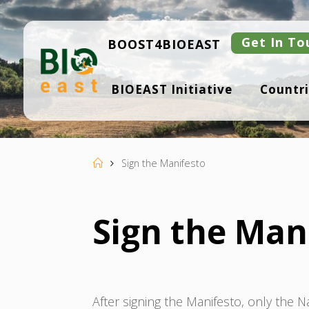
Skip
to
content
Get In To
BOOST4BIOEAST
B
BIOEAST Initiative
Countri
I
O
E
A
S
T
Home
Sign the Manifesto
Sign the Man
After signing the Manifesto, only the 