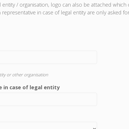
al entity / organisation, logo can also be attached which
representative in case of legal entity are only asked f
tity or other organisation
 in case of legal entity