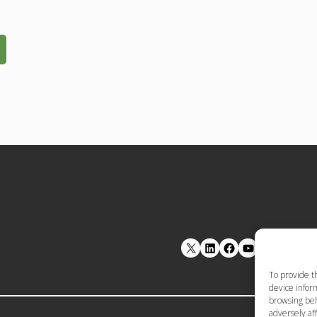
LinkedIn
Facebook
YouTube
To provide t
device inform
browsing beh
adversely aff