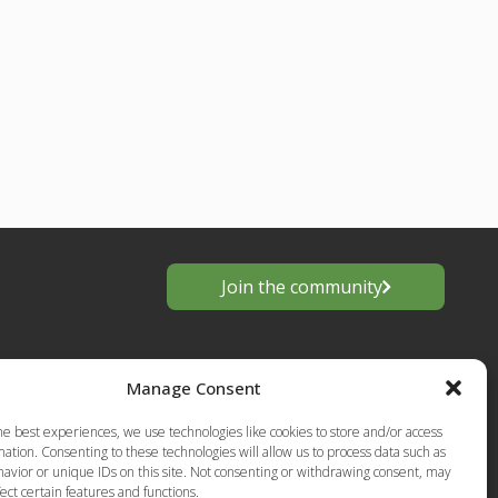
Join the community
Manage Consent
he best experiences, we use technologies like cookies to store and/or access
ation. Consenting to these technologies will allow us to process data such as
avior or unique IDs on this site. Not consenting or withdrawing consent, may
ect certain features and functions.