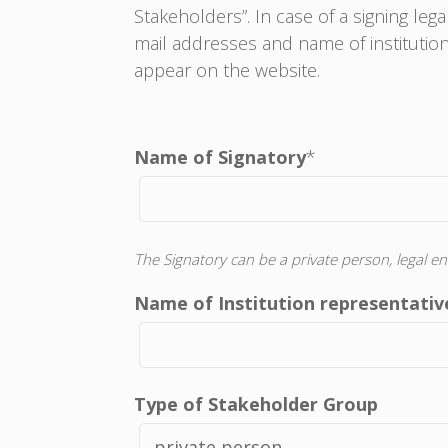
Stakeholders”. In case of a signing leg
mail addresses and name of institution 
appear on the website.
Name of Signatory
*
The Signatory can be a private person, legal en
Name of Institution representative
Type of Stakeholder Group