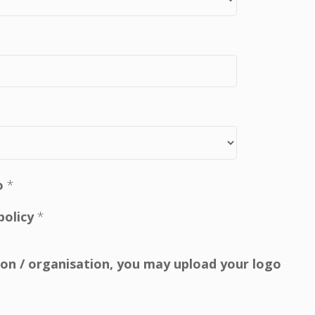
o
*
policy
*
tion / organisation, you may upload your logo