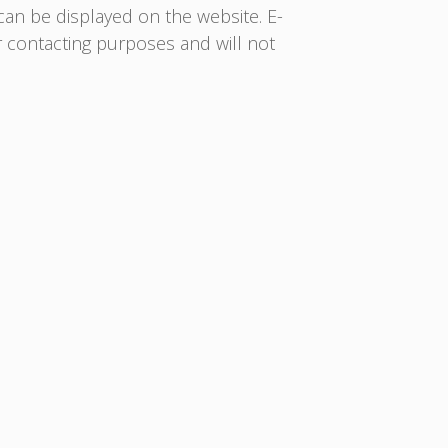
 can be displayed on the website. E-
or contacting purposes and will not