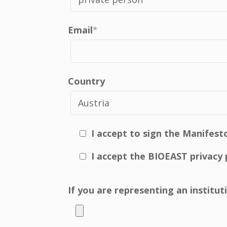
Email
*
Country
I accept to sign the Manifest
I accept the BIOEAST privacy 
If you are representing an institu