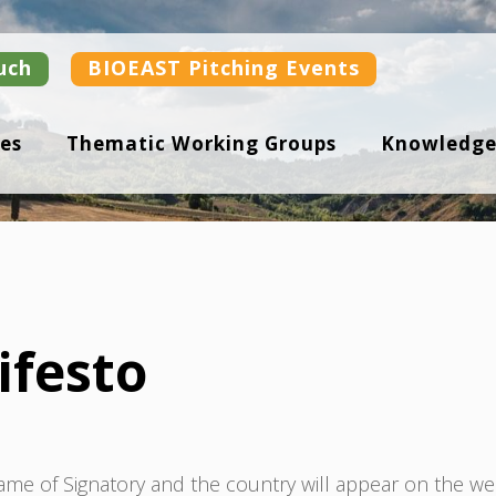
uch
BIOEAST Pitching Events
es
Thematic Working Groups
Knowledge
ifesto
Name of Signatory and the country will appear on the we