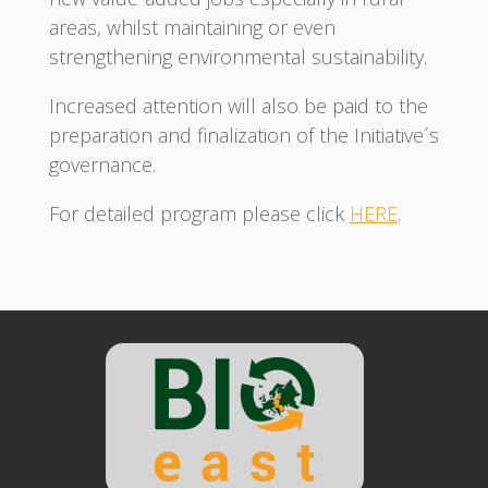
areas, whilst maintaining or even
strengthening environmental sustainability.
Increased attention will also be paid to the
preparation and finalization of the Initiative´s
governance.
For detailed program please click
HERE
.