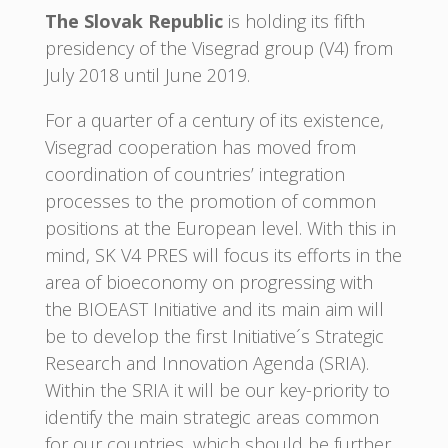
The Slovak Republic
is holding its fifth
presidency of the Visegrad group (V4) from
July 2018 until June 2019.
For a quarter of a century of its existence,
Visegrad cooperation has moved from
coordination of countries’ integration
processes to the promotion of common
positions at the European level. With this in
mind, SK V4 PRES will focus its efforts in the
area of bioeconomy on progressing with
the BIOEAST Initiative and its main aim will
be to develop the first Initiative´s Strategic
Research and Innovation Agenda (SRIA).
Within the SRIA it will be our key-priority to
identify the main strategic areas common
for our countries, which should be further