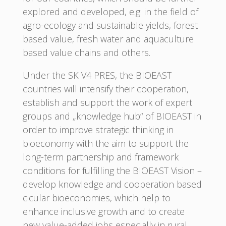
explored and developed, e.g. in the field of
agro-ecology and sustainable yields, forest
based value, fresh water and aquaculture
based value chains and others.
Under the SK V4 PRES, the BIOEAST
countries will intensify their cooperation,
establish and support the work of expert
groups and „knowledge hub“ of BIOEAST in
order to improve strategic thinking in
bioeconomy with the aim to support the
long-term partnership and framework
conditions for fulfilling the BIOEAST Vision –
develop knowledge and cooperation based
cicular bioeconomies, which help to
enhance inclusive growth and to create
new value-added jobs especially in rural