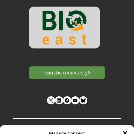
Join the community
LinkedIn
Facebook
YouTube
Manage Consent