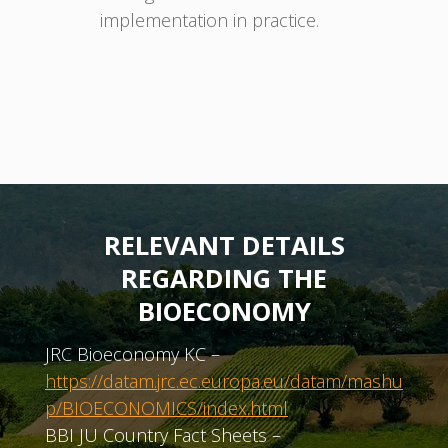
implementation in practice.
RELEVANT DETAILS
REGARDING THE
BIOECONOMY
JRC Bioeconomy KC –
https://datam.jrc.ec.europa.eu/datam/mashu
p/BIOECONOMICS/index.html
BBI JU Country Fact Sheets –