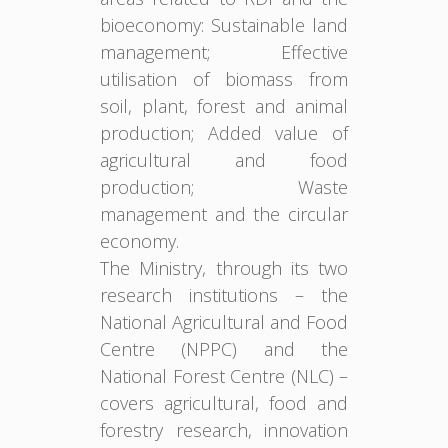
bioeconomy: Sustainable land
management; Effective
utilisation of biomass from
soil, plant, forest and animal
production; Added value of
agricultural and food
production; Waste
management and the circular
economy.
The Ministry, through its two
research institutions – the
National Agricultural and Food
Centre (NPPC) and the
National Forest Centre (NLC) –
covers agricultural, food and
forestry research, innovation