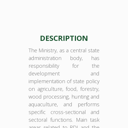
DESCRIPTION
The Ministry, as a central state
administration body, has
responsibility for the
development and
implementation of state policy
on agriculture, food, forestry,
wood processing, hunting and
aquaculture, and performs
specific cross-sectional and
sectoral functions. Main task
areas related to RDI and the