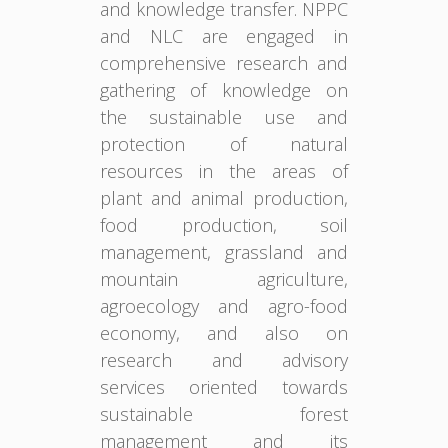
and knowledge transfer. NPPC
and NLC are engaged in
comprehensive research and
gathering of knowledge on
the sustainable use and
protection of natural
resources in the areas of
plant and animal production,
food production, soil
management, grassland and
mountain agriculture,
agroecology and agro-food
economy, and also on
research and advisory
services oriented towards
sustainable forest
management and its