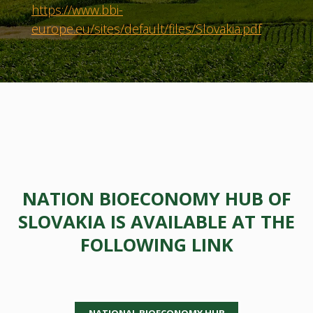
https://www.bbi-
europe.eu/sites/default/files/Slovakia.pdf
NATION BIOECONOMY HUB OF
SLOVAKIA IS AVAILABLE AT THE
FOLLOWING LINK
NATIONAL BIOECONOMY HUB