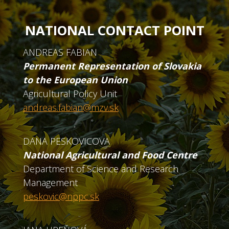
NATIONAL CONTACT POINT
ANDREAS FABIAN
Permanent Representation of Slovakia
to the European Union
Agricultural Policy Unit
andreas.fabian@mzv.sk
DANA PESKOVICOVA
National Agricultural and Food Centre
Department of Science and Research
Management
peskovic@nppc.sk