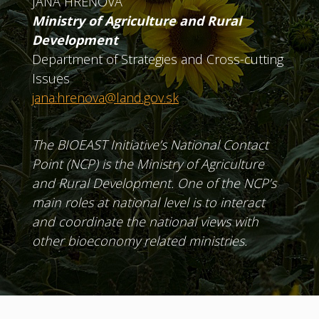
JANA HREŇOVÁ
Ministry of Agriculture and Rural
Development
Department of Strategies and Cross-cutting
Issues
jana.hrenova@land.gov.sk
The BIOEAST Initiative’s National Contact
Point (NCP) is the Ministry of Agriculture
and Rural Development. One of the NCP’s
main roles at national level is to interact
and coordinate the national views with
other bioeconomy related ministries.