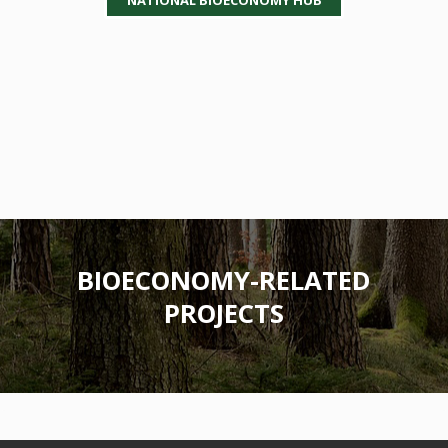
BIOECONOMY-RELATED
PROJECTS