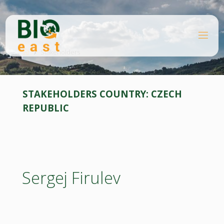
Skip
to
content
B
Home
I
O
Stakeholders
E
A
S
T
STAKEHOLDERS COUNTRY:
CZECH
REPUBLIC
Sergej Firulev