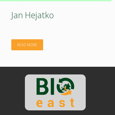
Jan Hejatko
"Jan
READ MORE
Hejatko"