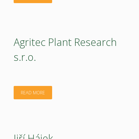
HUB
ČR,
z.u."
Agritec Plant Research
s.r.o.
"Agritec
READ MORE
Plant
Research
s.r.o."
Jiří Hájek