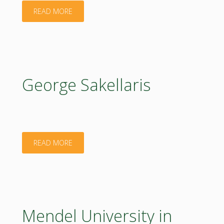
"Sergej
READ MORE
Firulev"
George Sakellaris
"George
READ MORE
Sakellaris"
Mendel University in