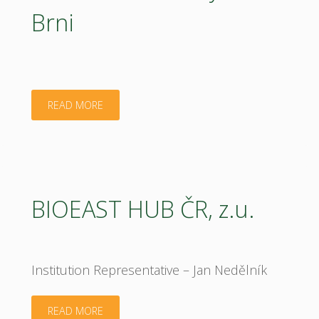
Brni
"Mendel
READ MORE
University
in
Brni"
BIOEAST HUB ČR, z.u.
Institution Representative – Jan Nedělník
"BIOEAST
READ MORE