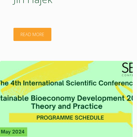
"Jiří
READ MORE
Hájek"