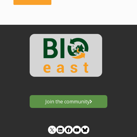
Tybirk"
Join the community
LinkedIn
Facebook
YouTube