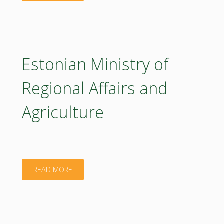
Veesaar"
Estonian Ministry of
Regional Affairs and
Agriculture
"Estonian
READ MORE
Ministry
of