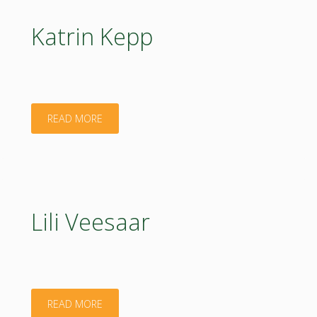
Katrin Kepp
"Katrin
READ MORE
Kepp"
Lili Veesaar
"Lili
READ MORE