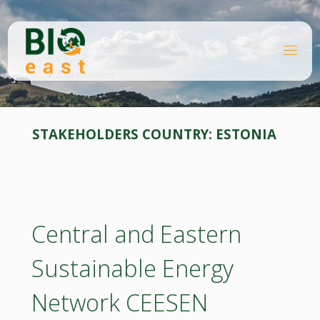
Skip
to
content
B
Home
I
O
Stakeholders
E
A
S
T
STAKEHOLDERS COUNTRY:
ESTONIA
Central and Eastern
Sustainable Energy
Network CEESEN