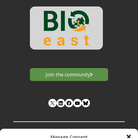
Group
(CIRCBIO)"
Join the community
LinkedIn
Facebook
YouTube
Manage Consent