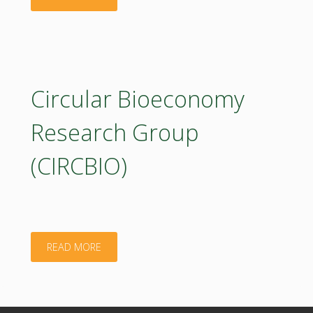
Circular Bioeconomy
Research Group
(CIRCBIO)
"Circular
READ MORE
Bioeconomy
Research