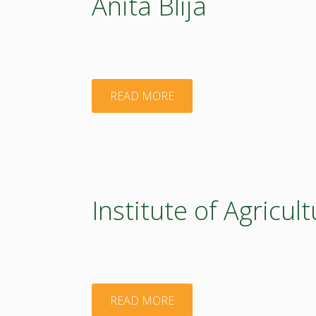
Anita Blija
"Anita
READ MORE
Blija"
Institute of Agricu
"Institute
READ MORE