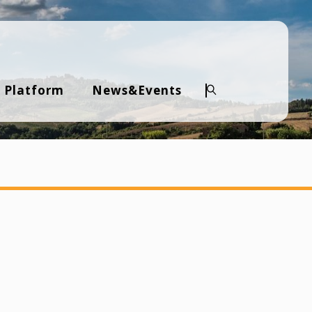
 Platform
News&Events
Search