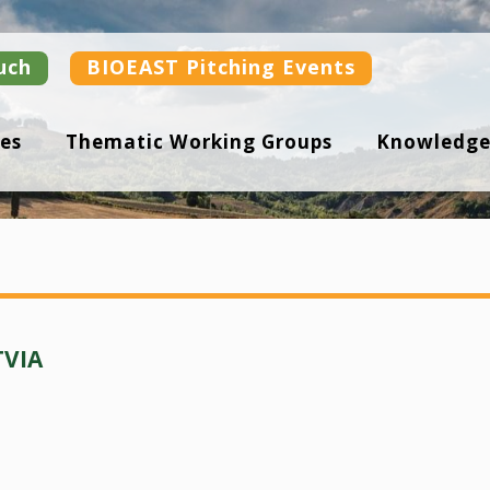
uch
BIOEAST Pitching Events
es
Thematic Working Groups
Knowledge
TVIA