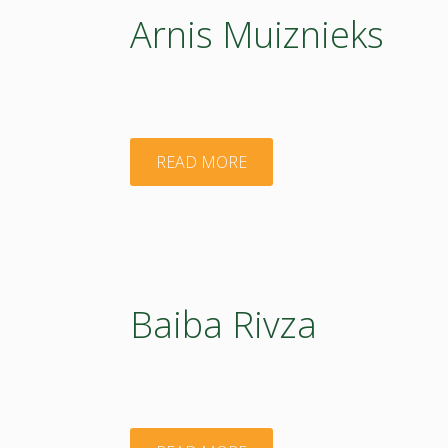
Arnis Muiznieks
"Arnis
READ MORE
Muiznieks"
Baiba Rivza