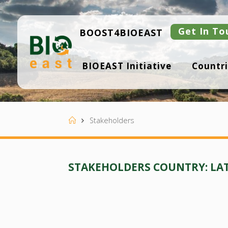
Skip
to
content
Get In To
BOOST4BIOEAST
B
BIOEAST Initiative
Countri
I
O
E
A
S
T
Home
Stakeholders
STAKEHOLDERS COUNTRY:
LA