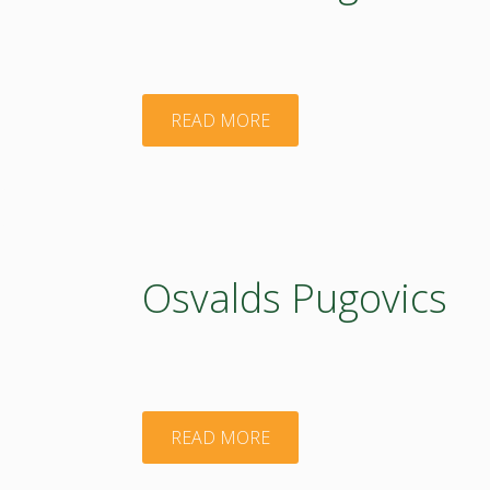
"Osvalds
READ MORE
Pugovics"
Osvalds Pugovics
"Osvalds
READ MORE
Pugovics"