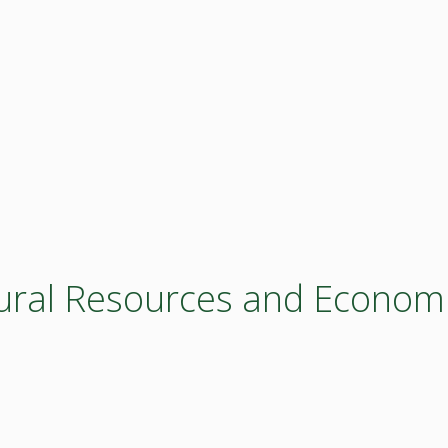
ltural Resources and Econom