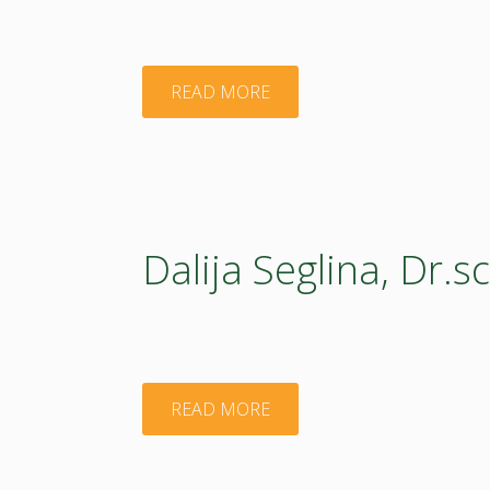
"Anita
READ MORE
Blija"
Dalija Seglina, Dr.sc
"Dalija
READ MORE
Seglina,