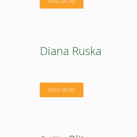
"Baiba
READ MORE
Rivza"
Diana Ruska
"Diana
READ MORE
Ruska"