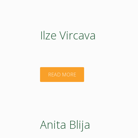
Ilze Vircava
"Ilze
READ MORE
Vircava"
Anita Blija