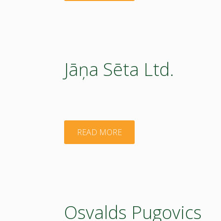
of
Agricultural
Resources
Jāņa Sēta Ltd.
and
Economics"
"Jāņa
READ MORE
Sēta
Ltd."
Osvalds Pugovics