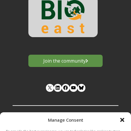
Join the community
LinkedIn
Facebook
YouTube
Manage Consent