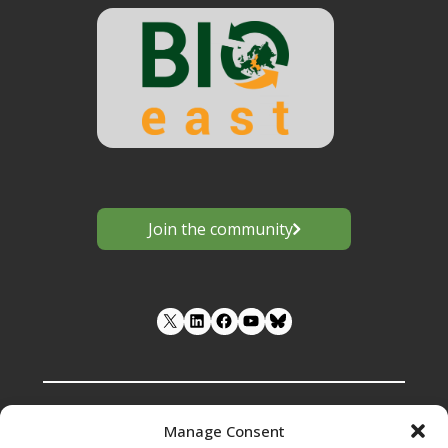
Join the community
LinkedIn
Facebook
YouTube
Manage Consent