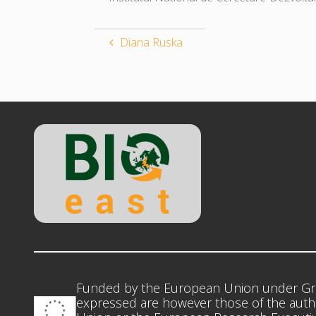
Diana Ruska
Funded by the European Union under Gr
expressed are however those of the autho