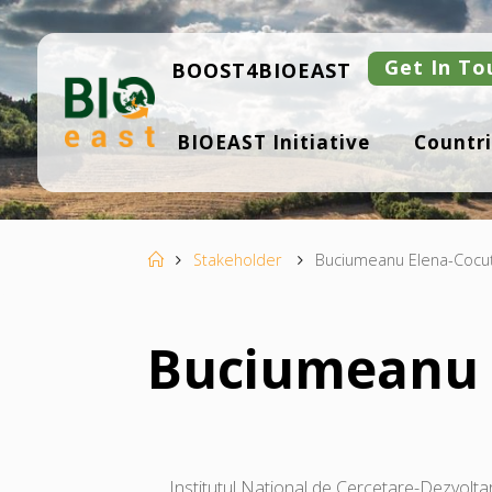
Skip
to
content
Get In To
BOOST4BIOEAST
B
BIOEAST Initiative
Countri
I
O
E
A
S
T
Home
Stakeholder
Buciumeanu Elena-Cocu
Buciumeanu 
Institutul National de Cercetare-Dezvoltar