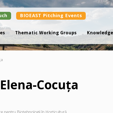
uch
BIOEAST Pitching Events
es
Thematic Working Groups
Knowledge
ța
Elena-Cocuța
e pentru Biotehnologii în Horticultură