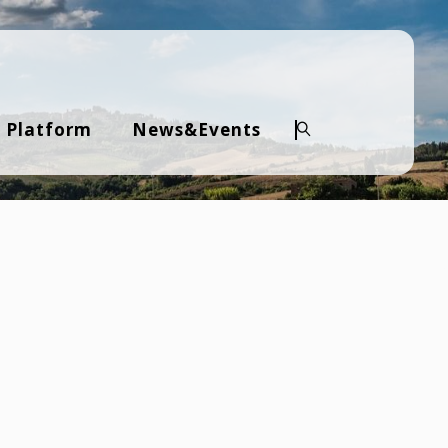
 Platform
News&Events
Search