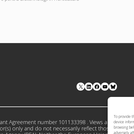
LinkedIn
Facebook
YouTube
To provide t
ant Agreement number 101133398 . Views and opinion
device inform
browsing beh
r(s) only and do not necessarily reflect those of the 
adversely aff