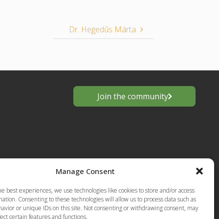
Dr. Hegedűs Márta
Join the community
Manage Consent
he best experiences, we use technologies like cookies to store and/or access
s
ation. Consenting to these technologies will allow us to process data such as
avior or unique IDs on this site. Not consenting or withdrawing consent, may
European
Privacy Policy-Terms of Use
ect certain features and functions.