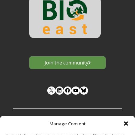
Join the community
LinkedIn
Facebook
YouTube
Manage Consent