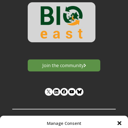
Join the community
LinkedIn
Facebook
YouTube
Manage Consent