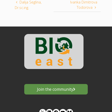
Dalija Seglina,
Ivanka Dimitrova
Todorova
Dr.sc.ing.
Join the community
LinkedIn
Facebook
YouTube