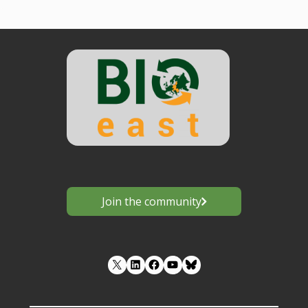
Join the community
LinkedIn
Facebook
YouTube