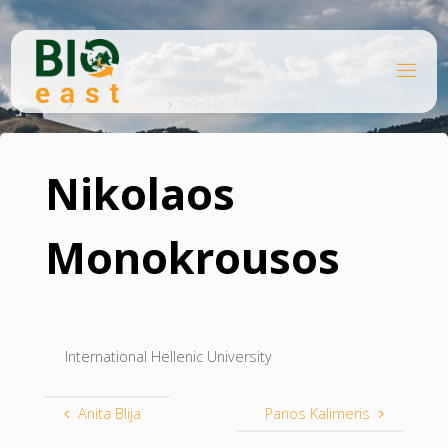
Skip
to
content
B
Home
I
O
Stakeholder
Nikolaos Monokrousos
E
A
S
T
Nikolaos
Monokrousos
International Hellenic University
Anita Blija
Panos Kalimeris