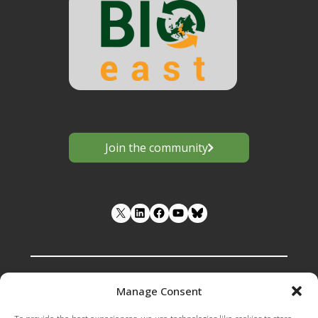
Join the community
LinkedIn
Facebook
YouTube
Manage Consent