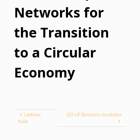
Networks for
the Transition
to a Circular
Economy
Ladislav
GO-UP Business Incubator
Kulla