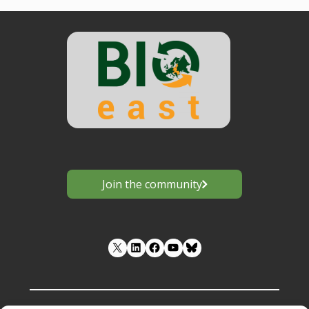
Join the community
LinkedIn
Facebook
YouTube