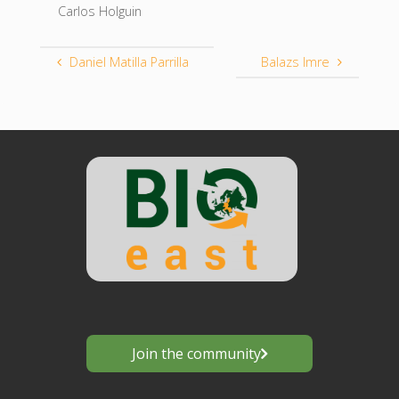
Carlos Holguin
Daniel Matilla Parrilla
Balazs Imre
Join the community