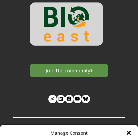
Join the community
LinkedIn
Facebook
YouTube
Manage Consent