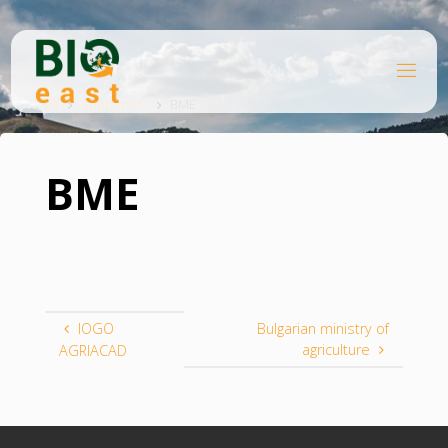
Skip
to
content
B
Home
I
O
Supporter
BME
E
A
S
T
BME
IOGO
Bulgarian ministry of
agriculture
AGRIACAD