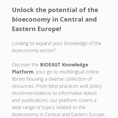
Unlock the potential of the
bioeconomy in Central and
Eastern Europe!
Looking to expand your knowledge of the
bioeconomy sector?
Discover the
BIOEAST Knowledge
Platform
, your go-to multilingual online
library housing a diverse collection of
resources. From best practices and policy
recommendations to informative videos
and publications, our platform covers a
wide range of topics related to the
bioeconomy in Central and Eastern Europe.