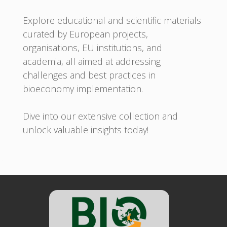
Explore educational and scientific materials
curated by European projects,
organisations, EU institutions, and
academia, all aimed at addressing
challenges and best practices in
bioeconomy implementation.
Dive into our extensive collection and
unlock valuable insights today!