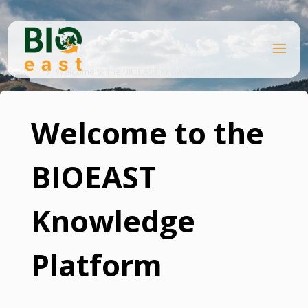
Skip
to
content
B
Home
I
O
Welcome to the BIOEAST Knowledge Platform
E
A
S
T
Welcome to the
BIOEAST
Knowledge
Platform