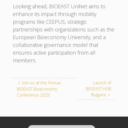
Looking ahead, BIOEAST UniNet aims to
enhance its impact through mobility
programs like CEEPUS, strategic
partnerships with organizations such as the
European Bioeconomy University, and a
collaborative governance model that
ensures active participation from all
members.
Join us at the Annual
Launch of
BIOEAST HUB
BIOEAST Bioeconomy
Bulgaria
Conference 2025!