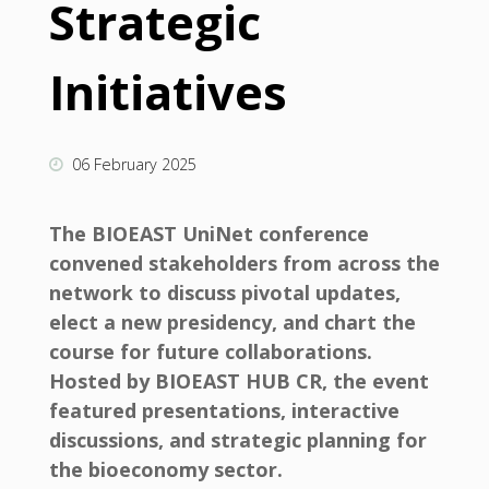
Strategic
Initiatives
06 February 2025
The BIOEAST UniNet conference
convened stakeholders from across the
network to discuss pivotal updates,
elect a new presidency, and chart the
course for future collaborations.
Hosted by BIOEAST HUB CR, the event
featured presentations, interactive
discussions, and strategic planning for
the bioeconomy sector.