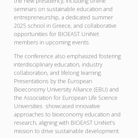
the new presidency, including online
seminars on sustainable education and
entrepreneurship, a dedicated summer
2025 school in Greece, and collaborative
opportunities for BIOEAST UniNet
members in upcoming events.
The conference also emphasized fostering
interdisciplinary education, industry
collaboration, and lifelong learning.
Presentations by the European
Bioeconomy University Alliance (EBU) and
the Association for European Life Science
Universities showcased innovative
approaches to bioeconomy education and
research, aligning with BIOEAST UniNet’s
mission to drive sustainable development.