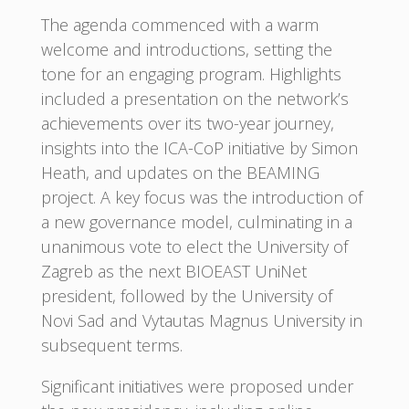
The agenda commenced with a warm
welcome and introductions, setting the
tone for an engaging program. Highlights
included a presentation on the network’s
achievements over its two-year journey,
insights into the ICA-CoP initiative by Simon
Heath, and updates on the BEAMING
project. A key focus was the introduction of
a new governance model, culminating in a
unanimous vote to elect the University of
Zagreb as the next BIOEAST UniNet
president, followed by the University of
Novi Sad and Vytautas Magnus University in
subsequent terms.
Significant initiatives were proposed under