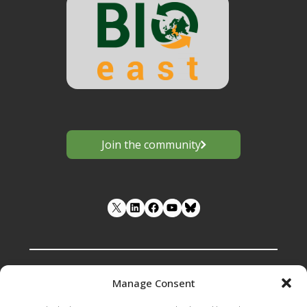
Join the community
LinkedIn
Facebook
YouTube
Manage Consent