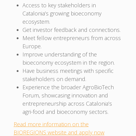
Access to key stakeholders in
Catalonia’s growing bioeconomy
ecosystem.
Get investor feedback and connections.
Meet fellow entrepreneurs from across
Europe.
Improve understanding of the
bioeconomy ecosystem in the region.
Have business meetings with specific
stakeholders on demand.
Experience the broader AgroBioTech
Forum, showcasing innovation and
entrepreneurship across Catalonia’s
agri-food and bioeconomy sectors.
Read more information on the
BIOREGIONS website and apply now