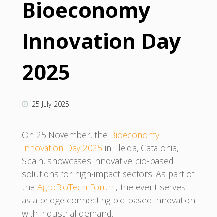
Bioeconomy
Innovation Day
2025
25 July 2025
On 25 November, the
Bioeconomy
Innovation Day 2025
in Lleida, Catalonia,
Spain, showcases innovative bio-based
solutions for high-impact sectors. As part of
the
AgroBioTech Forum
, the event serves
as a bridge connecting bio-based innovation
with industrial demand.