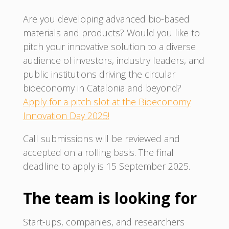
Are you developing advanced bio-based
materials and products? Would you like to
pitch your innovative solution to a diverse
audience of investors, industry leaders, and
public institutions driving the circular
bioeconomy in Catalonia and beyond?
Apply for a pitch slot at the Bioeconomy
Innovation Day 2025!
Call submissions will be reviewed and
accepted on a rolling basis. The final
deadline to apply is 15 September 2025.
The team is looking for
Start-ups, companies, and researchers