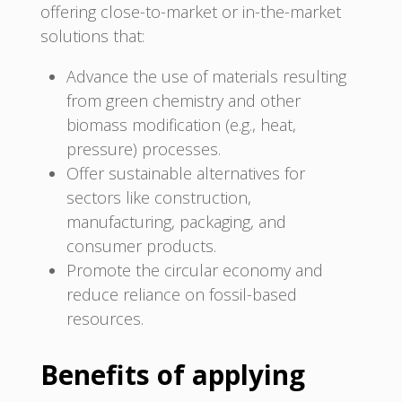
offering close-to-market or in-the-market
solutions that:
Advance the use of materials resulting
from green chemistry and other
biomass modification (e.g., heat,
pressure) processes.
Offer sustainable alternatives for
sectors like construction,
manufacturing, packaging, and
consumer products.
Promote the circular economy and
reduce reliance on fossil-based
resources.
Benefits of applying