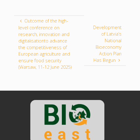
Outcome of the high-
Development
level conference on
of Latvia’s
research, innovation and
National
digitalisationto advance
Bioeconomy
the competitiveness of
Action Plan
European agriculture and
Has Begun
ensure food security
(Warsaw, 11-12 June 2025)