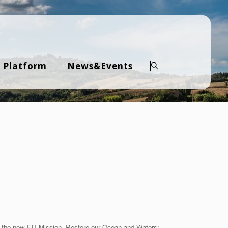
 Platform
News&Events
Search
to the new EU Mission Restore our Ocean and Waters: