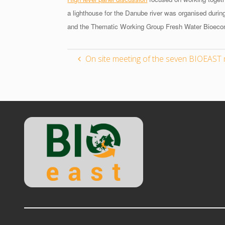
a lighthouse for the Danube river was organised dur
and the Thematic Working Group Fresh Water Bioec
On site meeting of the seven BIOEAST 