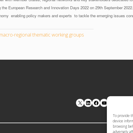
ing the European Research and Innovation Days 2022 on 29th September 2022
onomy
enabling policy makers and experts to tackle the emerging issues con
macro-regional thematic working groups
LinkedIn
Facebook
YouTube
To provide t
device inform
browsing beh
adversely aff