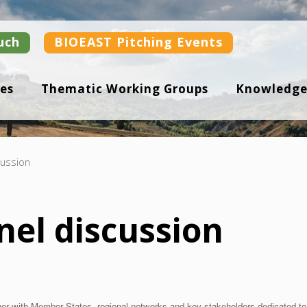
uch
BIOEAST Pitching Events
es
Thematic Working Groups
Knowledge
cussion
nel discussion
her with Member States, regional networks and key stakeholders dedicated 