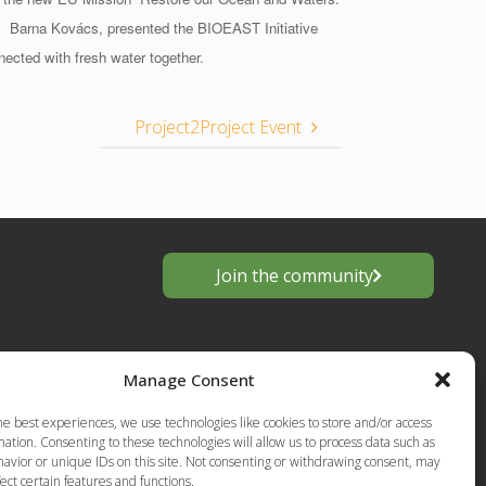
.
Barna Kovács, presented the BIOEAST Initiative
nected with fresh water together.
Project2Project Event
Join the community
Manage Consent
he best experiences, we use technologies like cookies to store and/or access
ation. Consenting to these technologies will allow us to process data such as
avior or unique IDs on this site. Not consenting or withdrawing consent, may
ect certain features and functions.