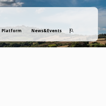
 Platform
News&Events
Search