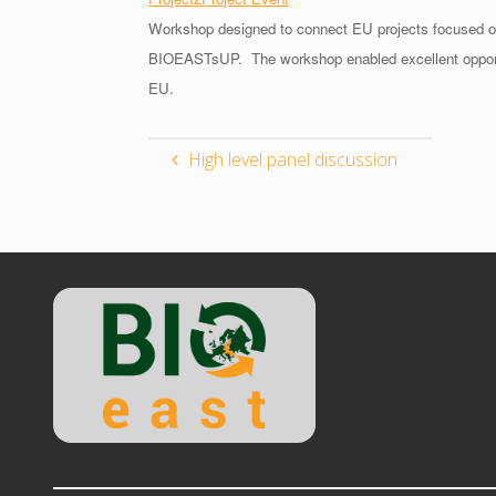
Workshop designed to connect EU projects focused on
BIOEASTsUP. The workshop enabled excellent opportunit
EU.
High level panel discussion