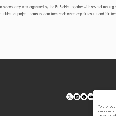
 bioeconomy was organised by the EuBioNet together with several running 
ies for project teams to learn from each other, exploit results and join forc
LinkedIn
Facebook
YouTube
To provide t
device inform
browsing beh