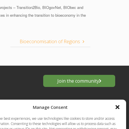
projects – Transition2Bio, BIOgovNet, BIObec and
es in enhancing the transition to bioeconomy in the
Bioeconomisation of Regions
Join the community
Manage Consent
he best experiences, we use technologies like cookies to store and/or access
ation. Consenting to these technologies will allow us to process data such as
avior or unique IDs on this site. Not consenting or withdrawing consent, may