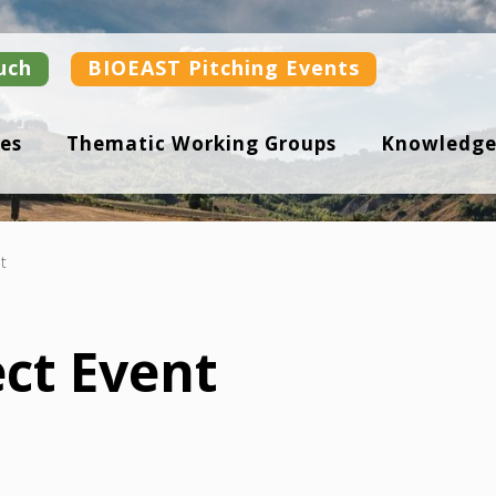
uch
BIOEAST Pitching Events
es
Thematic Working Groups
Knowledge
t
ect Event