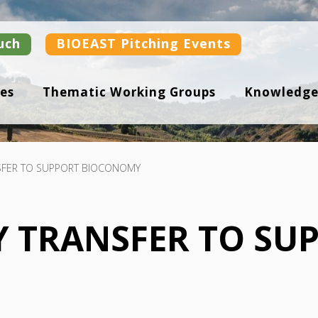
uch
BIOEAST Pitching Events
es
Thematic Working Groups
Knowledge
FER TO SUPPORT BIOCONOMY
 TRANSFER TO SU