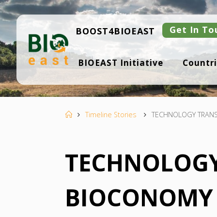
Skip
to
content
Get In To
BOOST4BIOEAST
B
BIOEAST Initiative
Countri
I
O
E
A
S
T
Home
Timeline Stories
TECHNOLOGY TRANS
TECHNOLOGY
BIOCONOMY