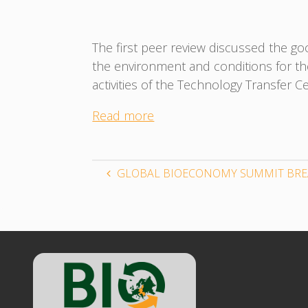
The first peer review discussed the goo
the environment and conditions for th
activities of the Technology Transfer C
Read more
GLOBAL BIOECONOMY SUMMIT BRE