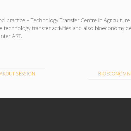
d practice – Technology Transfer Centre in Agriculture R
e technology transfer activities and also bioeconomy 
enter ART.
AKOUT SESSION
BIOECONOMNY