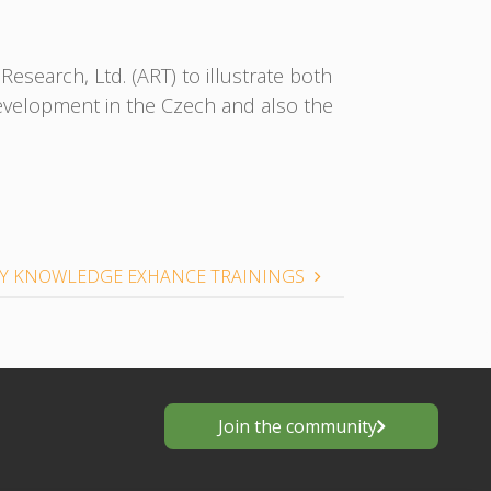
esearch, Ltd. (ART) to illustrate both
development in the Czech and also the
 KNOWLEDGE EXHANCE TRAININGS
Join the community