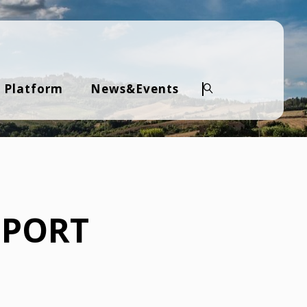
 Platform
News&Events
Search
PPORT