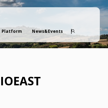
 Platform
News&Events
Search
BIOEAST