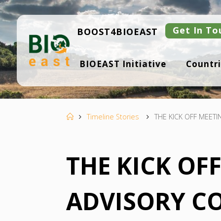
Skip
to
content
Get In To
BOOST4BIOEAST
B
BIOEAST Initiative
Countri
I
O
E
A
S
T
Home
Timeline Stories
THE KICK OFF MEETI
THE KICK OF
ADVISORY C