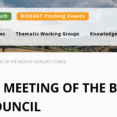
uch
BIOEAST Pitching Events
es
Thematic Working Groups
Knowledge
NG OF THE BIOEAST ADVISORY COUNCIL
F MEETING OF THE 
OUNCIL