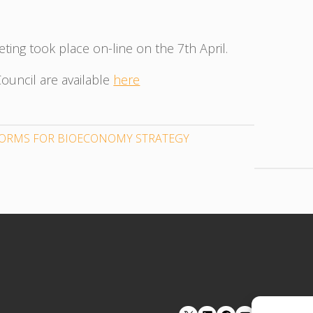
ting took place on-line on the 7th April.
ouncil are available
here
TFORMS FOR BIOECONOMY STRATEGY