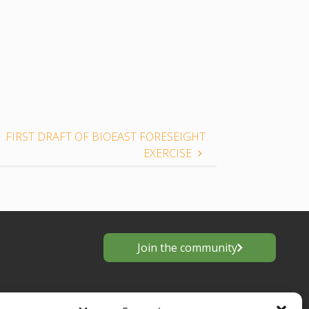
FIRST DRAFT OF BIOEAST FORESEIGHT
EXERCISE
Join the community