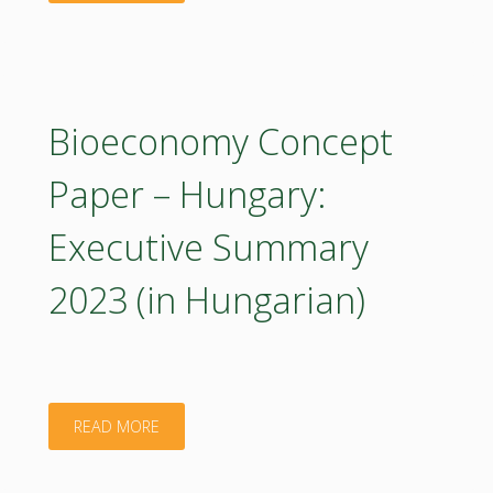
Concept
Paper
–
Bioeconomy Concept
Hungary
Paper – Hungary:
2023
Executive Summary
(poster)"
2023 (in Hungarian)
"Bioeconomy
READ MORE
Concept