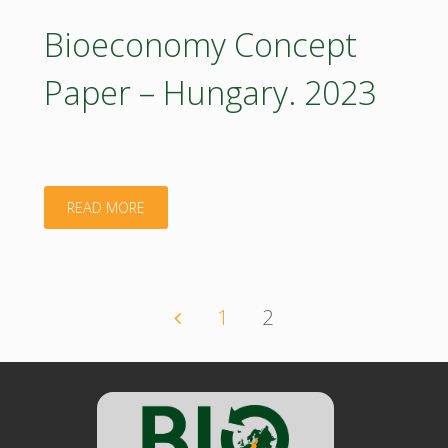
–
Bioeconomy Concept
Hungary:
Paper – Hungary. 2023
Executive
Summary.
2023"
"Bioeconomy
READ MORE
Concept
Paper
1
2
Posts
–
Hungary.
navigation
2023"