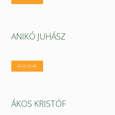
SZABÓ"
ANIKÓ JUHÁSZ
"ANIKÓ
READ MORE
JUHÁSZ"
ÁKOS KRISTÓF