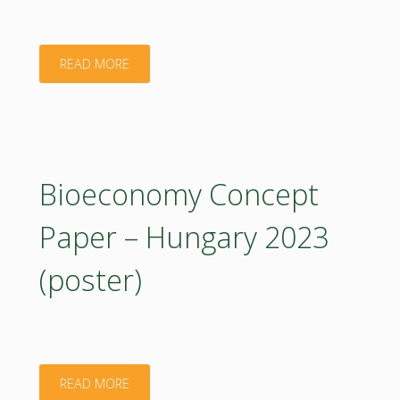
"ÁKOS
READ MORE
KRISTÓF"
Bioeconomy Concept
Paper – Hungary 2023
(poster)
"Bioeconomy
READ MORE