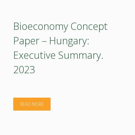
Paper
–
Bioeconomy Concept
Hungary:
Paper – Hungary:
Executive
Executive Summary.
Summary
2023
2023
(in
Hungarian)"
"Bioeconomy
READ MORE
Concept
Paper