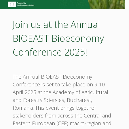
Rosa
Join us at the Annual
Canina
BIOEAST Bioeconomy
L.
antioxidant
Conference 2025!
capacity"
The Annual BIOEAST Bioeconomy
Conference is set to take place on 9-10
April 2025 at the Academy of Agricultural
and Forestry Sciences, Bucharest,
Romania. This event brings together
stakeholders from across the Central and
Eastern European (CEE) macro-region and