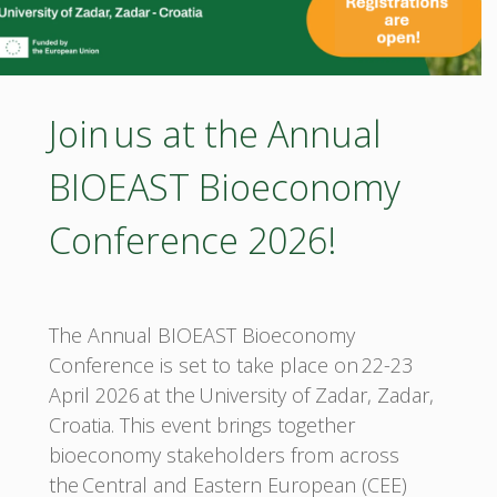
the
Balkan
Join us at the Annual
Region"
BIOEAST Bioeconomy
Conference 2026!
The Annual BIOEAST Bioeconomy
Conference is set to take place on 22-23
April 2026 at the University of Zadar, Zadar,
Croatia. This event brings together
bioeconomy stakeholders from across
the Central and Eastern European (CEE)