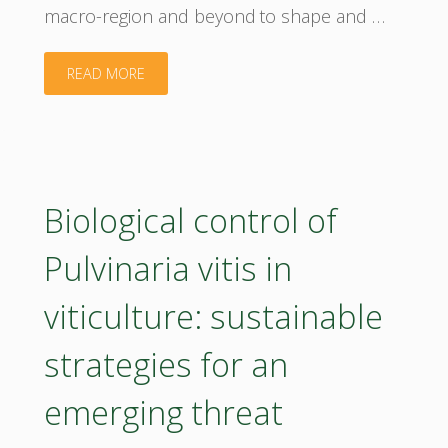
macro-region and beyond to shape and …
"Join us
READ MORE
at
the
Annual
Biological control of
BIOEAST
Pulvinaria vitis in
Bioeconomy
viticulture: sustainable
Conference
strategies for an
2026!"
emerging threat