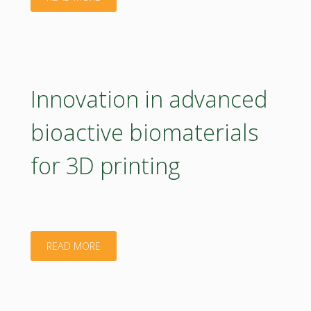
areas
knowledge
–
valorization
BioRural
from
Innovation in advanced
project"
bioeconomy
bioactive biomaterials
research"
for 3D printing
"Innovation
READ MORE
in
advanced