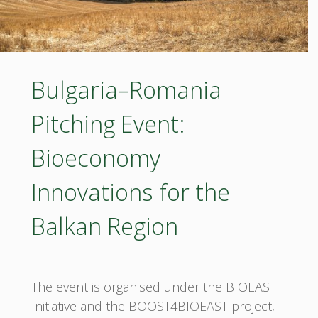
Bulgaria–Romania
Pitching Event:
Bioeconomy
Innovations for the
Balkan Region
The event is organised under the BIOEAST
Initiative and the BOOST4BIOEAST project,