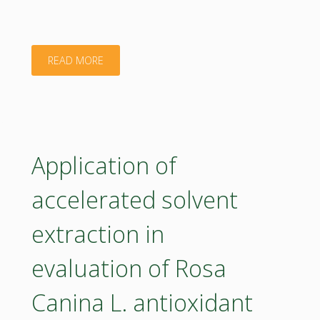
sites
in
"CEE2ACT"
READ MORE
Romania
–
ManuREfinery
Application of
Project"
accelerated solvent
extraction in
evaluation of Rosa
Canina L. antioxidant