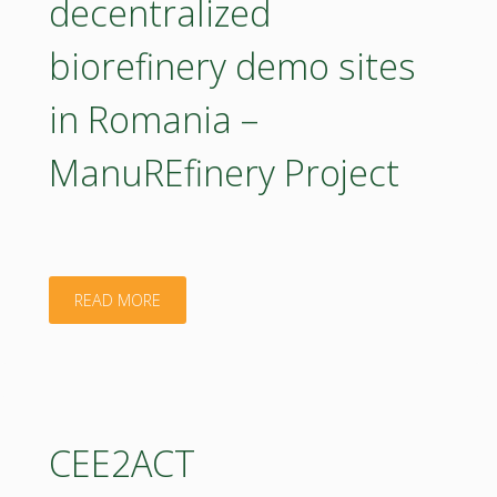
decentralized
county"
biorefinery demo sites
in Romania –
ManuREfinery Project
"Small-
READ MORE
scale
decentralized
biorefinery
CEE2ACT
demo