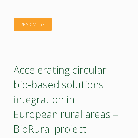
"Biological
READ MORE
control
of
Pulvinaria
Accelerating circular
vitis
bio-based solutions
in
integration in
viticulture:
European rural areas –
sustainable
BioRural project
strategies