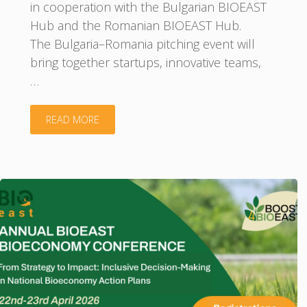
in cooperation with the Bulgarian BIOEAST
Hub and the Romanian BIOEAST Hub.
The Bulgaria–Romania pitching event will
bring together startups, innovative teams,
…
"Bulgaria–
READ MORE
Romania
Pitching
Event:
Bioeconomy
Innovations
for