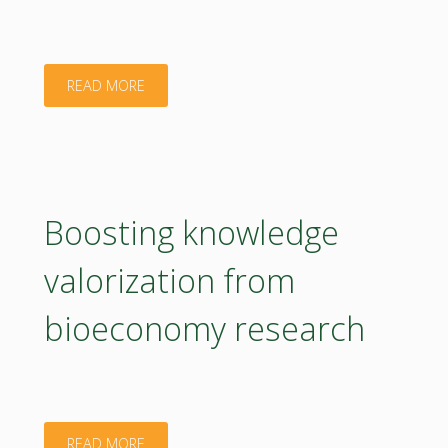
for
an
"Accelerating
READ MORE
emerging
circular
threat"
bio-
based
Boosting knowledge
solutions
valorization from
integration
bioeconomy research
in
European
rural
"Boosting
READ MORE