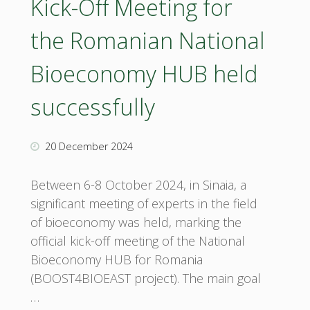
Kick-Off Meeting for
the Romanian National
Bioeconomy HUB held
successfully
20 December 2024
Between 6-8 October 2024, in Sinaia, a
significant meeting of experts in the field
of bioeconomy was held, marking the
official kick-off meeting of the National
Bioeconomy HUB for Romania
(BOOST4BIOEAST project). The main goal
…