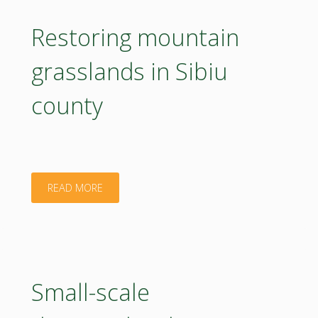
bioactive
Restoring mountain
biomaterials
grasslands in Sibiu
for
county
3D
printing"
"Restoring
READ MORE
mountain
grasslands
in
Small-scale
Sibiu