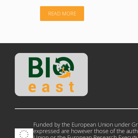
"TWG_Agroecology_DD"
READ MORE
Funded by the European Union under Gr
expressed are however those of the autho
Union or the European Research Executiv