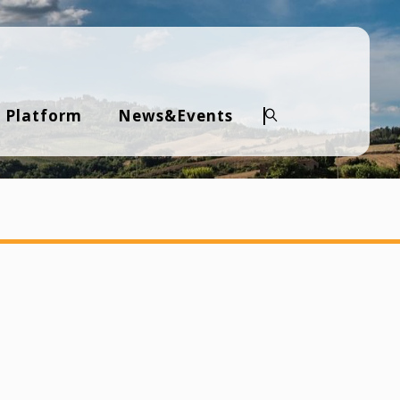
 Platform
News&Events
Search