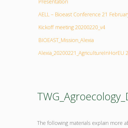
Presentation
AELL – Bioeast Conference 21 Februar
Kickoff meeting 20200220_v4
BIOEAST_Mission_Alexia
Alexia_20200221_AgricultureInHorEU
TWG_Agroecology
The following materials explain more 