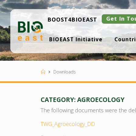
Skip
to
content
Get In To
BOOST4BIOEAST
B
BIOEAST Initiative
Countri
I
O
E
A
S
T
Home
Downloads
CATEGORY:
AGROECOLOGY
The following documents were the del
TWG_Agroecology_DD