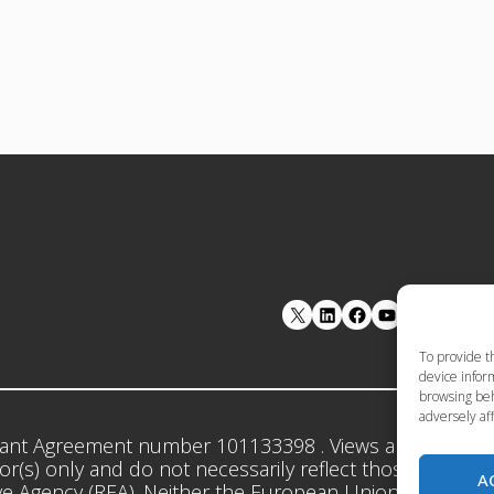
LinkedIn
Facebook
YouTube
To provide t
device inform
browsing beh
adversely aff
ant Agreement number 101133398 . Views and opinion
r(s) only and do not necessarily reflect those of the 
A
e Agency (REA). Neither the European Union nor the gr