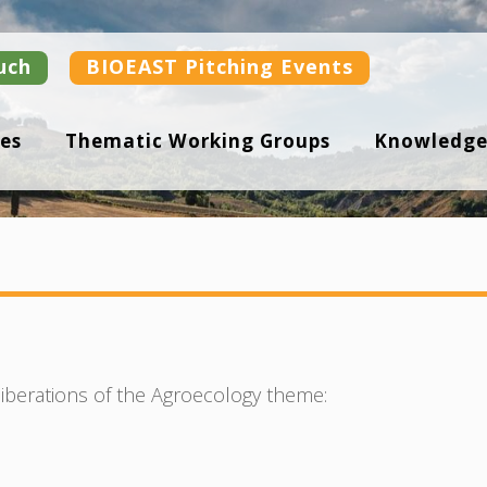
uch
BIOEAST Pitching Events
es
Thematic Working Groups
Knowledge
iberations of the Agroecology theme: