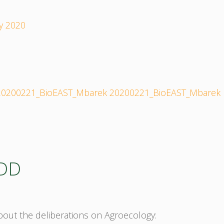
y 2020
20200221_BioEAST_Mbarek
20200221_BioEAST_Mbarek
_DD
about the deliberations on Agroecology: