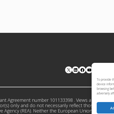
LinkedIn
Facebook
YouTube
To provide t
device inform
browsing beh
adversely aff
ant Agreement number 101133398 . Views and opinion
r(s) only and do not necessarily reflect those of the 
A
e Agency (REA). Neither the European Union nor the gr