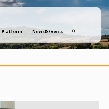
 Platform
News&Events
Search