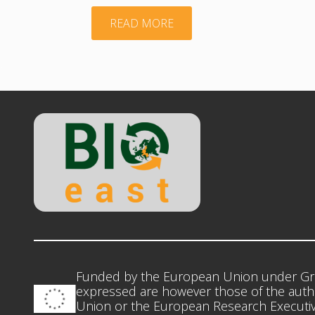
"BIOEASTsUP
READ MORE
KICKOFF
MEETING
NEWSLETTER"
Funded by the European Union under Gr
expressed are however those of the autho
Union or the European Research Executiv