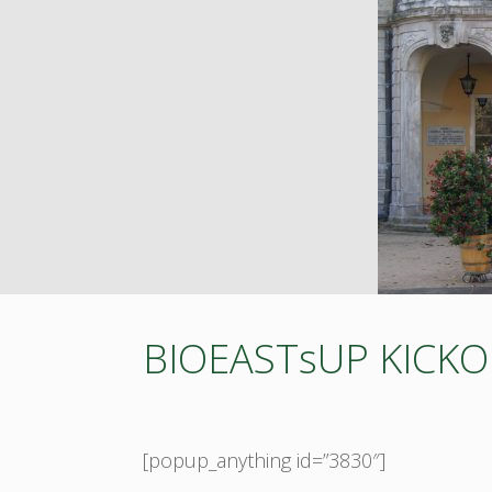
BIOEASTsUP KICK
[popup_anything id=”3830″]