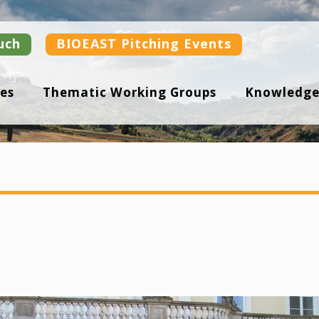
uch
BIOEAST Pitching Events
es
Thematic Working Groups
Knowledge