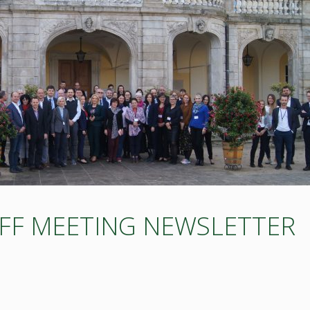
OFF MEETING NEWSLETTER