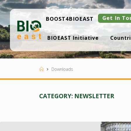
Skip
to
content
Get In To
BOOST4BIOEAST
B
BIOEAST Initiative
Countri
I
O
E
A
S
T
Home
Downloads
CATEGORY:
NEWSLETTER