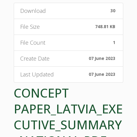
Download
30
File Size
748.81 KB
File Count
1
Create Date
07 June 2023
Last Updated
07 June 2023
CONCEPT
PAPER_LATVIA_EXE
CUTIVE_SUMMARY