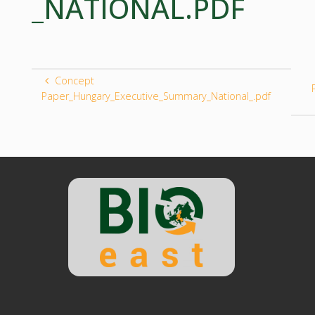
_NATIONAL.PDF
Concept
Paper_Hungary_Executive_Summary_National_.pdf