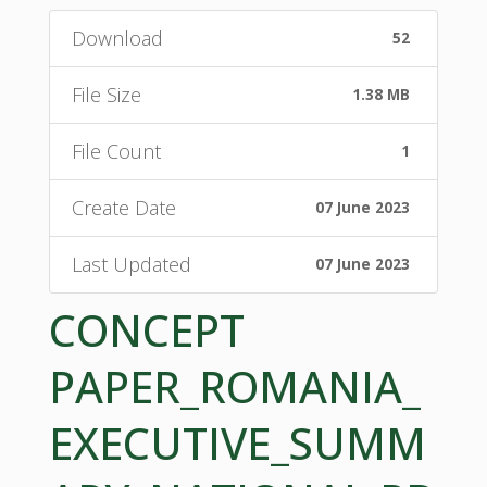
Download
52
File Size
1.38 MB
File Count
1
Create Date
07 June 2023
Last Updated
07 June 2023
CONCEPT
PAPER_ROMANIA_
EXECUTIVE_SUMM