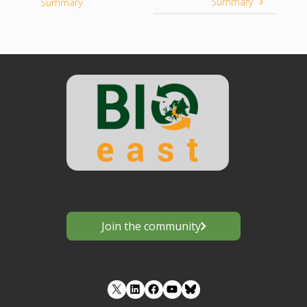
Summary
Summary
Join the community
LinkedIn
Facebook
YouTube