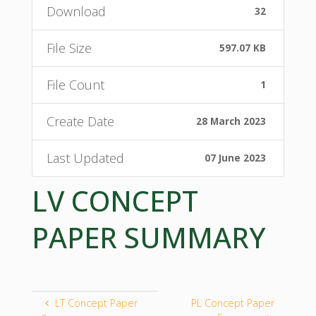
Download
32
File Size
597.07 KB
File Count
1
Create Date
28 March 2023
Last Updated
07 June 2023
LV CONCEPT
PAPER SUMMARY
LT Concept Paper
PL Concept Paper