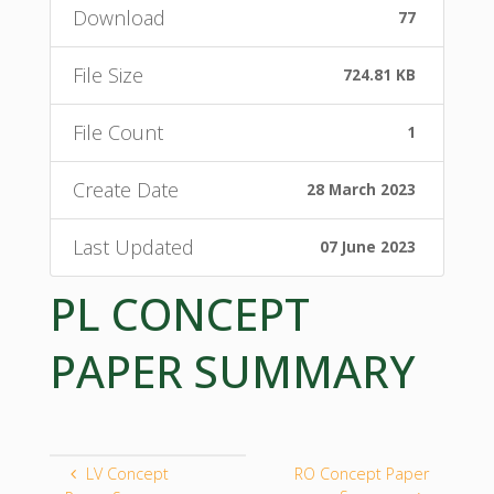
Download
77
File Size
724.81 KB
File Count
1
Create Date
28 March 2023
Last Updated
07 June 2023
PL CONCEPT
PAPER SUMMARY
LV Concept
RO Concept Paper