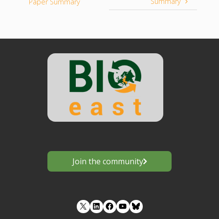
Summary
Paper Summary
Join the community
LinkedIn
Facebook
YouTube