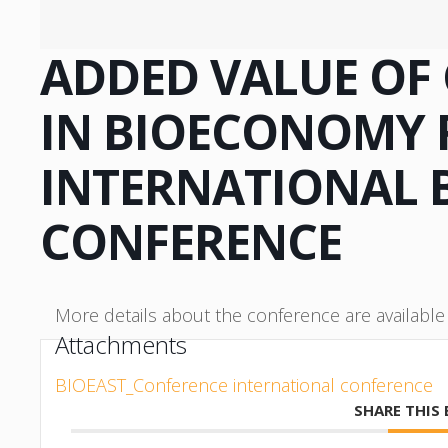
ADDED VALUE OF
IN BIOECONOMY 
INTERNATIONAL 
CONFERENCE
More details about the conference are availabl
Attachments
BIOEAST_Conference international conference
SHARE THIS