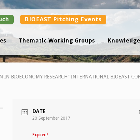
uch
BIOEAST Pitching Events
es
Thematic Working Groups
Knowledge
N IN BIOECONOMY RESEARCH” INTERNATIONAL BIOEAST CO
DATE
20 September 2017
Expired!