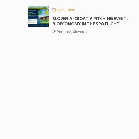
SEP 10 2026
SLOVENIA–CROATIA PITCHING EVENT:
BIOECONOMY IN THE SPOTLIGHT
Portorož, Slovenia