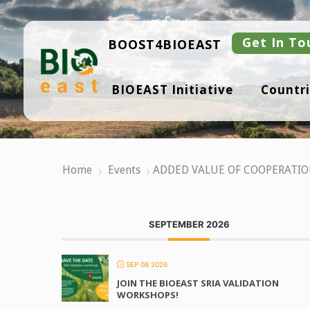
Skip
to
content
Get In To
BOOST4BIOEAST
B
BIOEAST Initiative
Countri
I
O
E
A
S
T
Home
Events
ADDED VALUE OF COOPERATIO
SEPTEMBER 2026
SEP 08 2026
JOIN THE BIOEAST SRIA VALIDATION
WORKSHOPS!