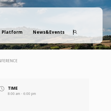
 Platform
News&Events
Search
NFERENCE
TIME
8:00 am - 6:00 pm