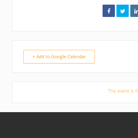
+ Add to Google Calendar
The event is f