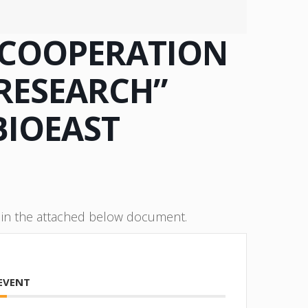
 COOPERATION
RESEARCH”
BIOEAST
e in the attached below document.
 EVENT