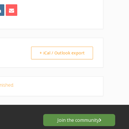
+ iCal / Outlook export
inished.
Join the community