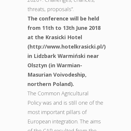
threats, proposals”.
The conference will be held
from 11th to 13th June 2018
at the Krasicki Hotel
(http://www.hotelkrasicki.pl/)
in Lidzbark Warmiński near
Olsztyn (in Warmian-
Masurian Voivodeship,
northern Poland).
The Common Agricultural
Policy was and is still one of the
most important pillars of
European integration. The aims
of the CAP resulted from the