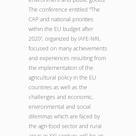
The conference entitled “The
CAP and national priorities
within the EU budget after
2020”, organized by IAFE-NRI,
focused on many achievements
and experiences resulting from
the implementation of the
agricultural policy in the EU
countries as well as the
challenges and economic,
environmental and social
dilemmas which are faced by
the agri-food sector and rural
areas in XXI century, will be an