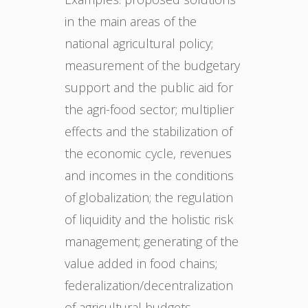
in the main areas of the
national agricultural policy;
measurement of the budgetary
support and the public aid for
the agri-food sector; multiplier
effects and the stabilization of
the economic cycle, revenues
and incomes in the conditions
of globalization; the regulation
of liquidity and the holistic risk
management; generating of the
value added in food chains;
federalization/decentralization
of agricultural budgets –