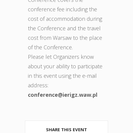
conference fee including the
cost of accommodation during
the Conference and the travel
cost from Warsaw to the place
of the Conference.
Please let Organizers know
about your ability to participate
in this event using the e-mail
address:
conference@ierigz.waw.pl
SHARE THIS EVENT