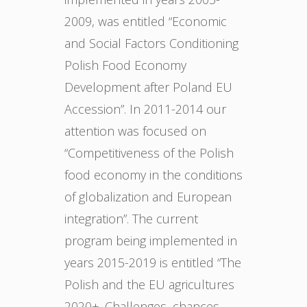
2009, was entitled “Economic
and Social Factors Conditioning
Polish Food Economy
Development after Poland EU
Accession”. In 2011-2014 our
attention was focused on
“Competitiveness of the Polish
food economy in the conditions
of globalization and European
integration”. The current
program being implemented in
years 2015-2019 is entitled “The
Polish and the EU agricultures
2020+. Challenges, chances,