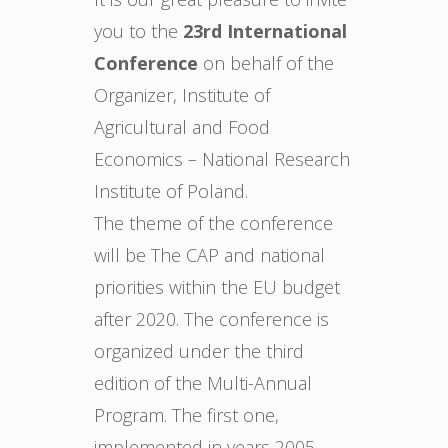
you to the
23rd International
Conference
on behalf of the
Organizer, Institute of
Agricultural and Food
Economics – National Research
Institute of Poland.
The theme of the conference
will be The CAP and national
priorities within the EU budget
after 2020. The conference is
organized under the third
edition of the Multi-Annual
Program. The first one,
implemented in years 2005-