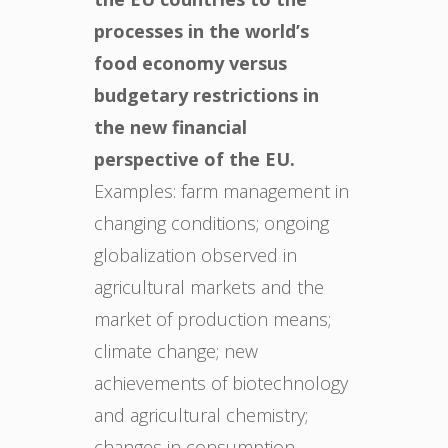
processes in the world’s
food economy versus
budgetary restrictions in
the new financial
perspective of the EU.
Examples: farm management in
changing conditions; ongoing
globalization observed in
agricultural markets and the
market of production means;
climate change; new
achievements of biotechnology
and agricultural chemistry;
changes in consumption