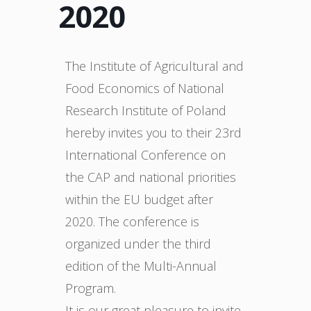
2020
The Institute of Agricultural and
Food Economics of National
Research Institute of Poland
hereby invites you to their 23rd
International Conference on
the CAP and national priorities
within the EU budget after
2020. The conference is
organized under the third
edition of the Multi-Annual
Program.
It is our great pleasure to invite