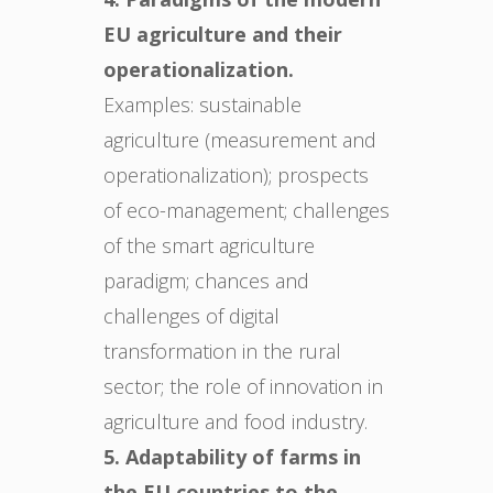
EU agriculture and their
operationalization.
Examples: sustainable
agriculture (measurement and
operationalization); prospects
of eco-management; challenges
of the smart agriculture
paradigm; chances and
challenges of digital
transformation in the rural
sector; the role of innovation in
agriculture and food industry.
5. Adaptability of farms in
the EU countries to the