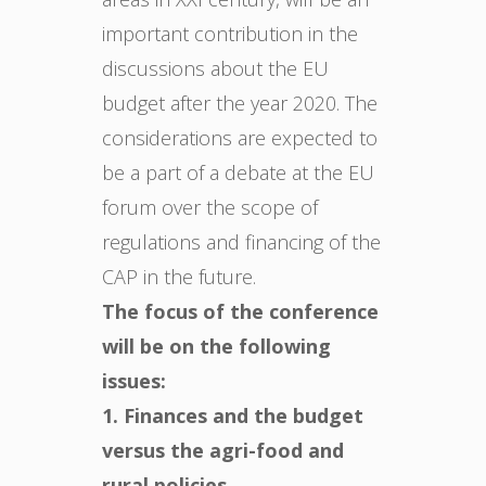
important contribution in the
discussions about the EU
budget after the year 2020. The
considerations are expected to
be a part of a debate at the EU
forum over the scope of
regulations and financing of the
CAP in the future.
The focus of the conference
will be on the following
issues:
1. Finances and the budget
versus the agri-food and
rural policies.