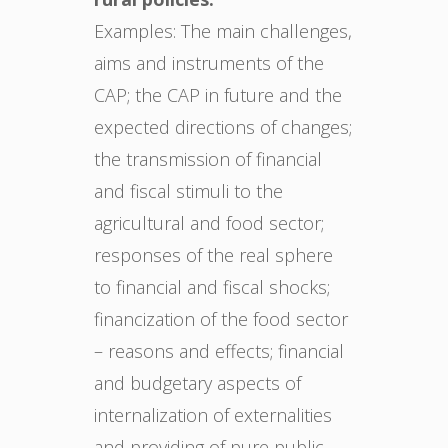
Examples: The main challenges,
aims and instruments of the
CAP; the CAP in future and the
expected directions of changes;
the transmission of financial
and fiscal stimuli to the
agricultural and food sector;
responses of the real sphere
to financial and fiscal shocks;
financization of the food sector
– reasons and effects; financial
and budgetary aspects of
internalization of externalities
and providing of pure public