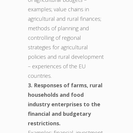
examples; value chains in
agricultural and rural finances;
methods of planning and
controlling of regional
strategies for agricultural
policies and rural development
– experiences of the EU
countries.
3. Responses of farms, rural
households and food
industry enterprises to the
financial and budgetary
restrictions.
Examples: financial, investment