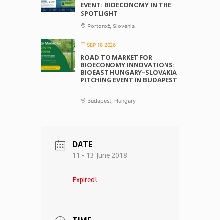
EVENT: BIOECONOMY IN THE
SPOTLIGHT
Portorož, Slovenia
SEP 18 2026
ROAD TO MARKET FOR
BIOECONOMY INNOVATIONS:
BIOEAST HUNGARY–SLOVAKIA
PITCHING EVENT IN BUDAPEST
Budapest, Hungary
DATE
11 - 13 June 2018
Expired!
TIME