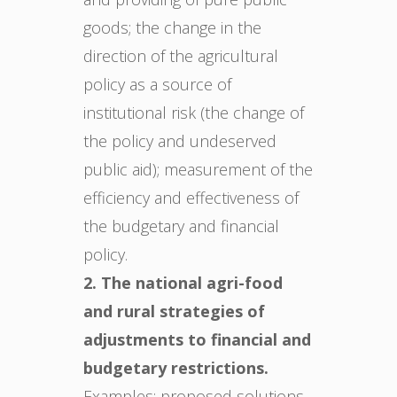
goods; the change in the
direction of the agricultural
policy as a source of
institutional risk (the change of
the policy and undeserved
public aid); measurement of the
efficiency and effectiveness of
the budgetary and financial
policy.
2. The national agri-food
and rural strategies of
adjustments to financial and
budgetary restrictions.
Examples: proposed solutions