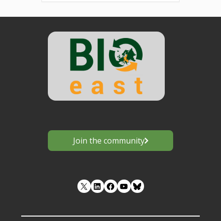
Join the community
LinkedIn
Facebook
YouTube