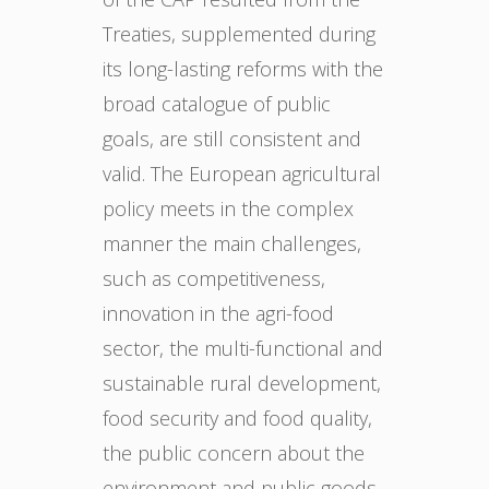
Treaties, supplemented during
its long-lasting reforms with the
broad catalogue of public
goals, are still consistent and
valid. The European agricultural
policy meets in the complex
manner the main challenges,
such as competitiveness,
innovation in the agri-food
sector, the multi-functional and
sustainable rural development,
food security and food quality,
the public concern about the
environment and public goods.