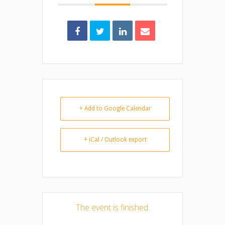
+ Add to Google Calendar
+ iCal / Outlook export
The event is finished.