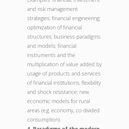
and risk management
strategies; financial engineering;
optimization of financial
structures; business paradigms
and models; financial
instruments and the
multiplication of value added by
usage of products and services
of financial institutions; flexibility
and shock resistance; new
economic models for rural
areas (e.g. economy, co-divided
consumption).
4. Paradigms of the modern