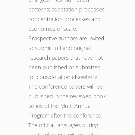
patterns; adaptation processes,
concentration processes and
economies of scale.
Prospective authors are invited
to submit full and original
research papers that have not
been published or submitted
for consideration elsewhere.
The conference papers will be
published in the reviewed book
series of the Multi-Annual
Program after the conference.
The official languages during
the Conference will be Polish