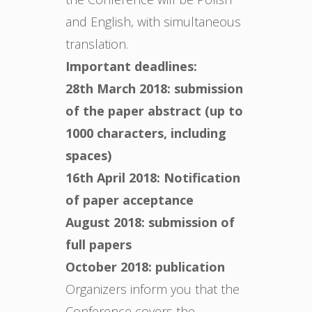
and English, with simultaneous
translation.
Important deadlines:
28th March 2018: submission
of the paper abstract (up to
1000 characters, including
spaces)
16th April 2018: Notification
of paper acceptance
August 2018: submission of
full papers
October 2018: publication
Organizers inform you that the
Conference covers the