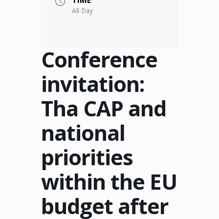
All Day
Conference
invitation:
Tha CAP and
national
priorities
within the EU
budget after