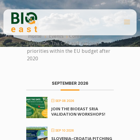
Skip
to
content
B
I
O
Home
Events
Conference
E
A
invitation: Tha CAP and national
S
T
priorities within the EU budget after
2020
SEPTEMBER 2026
SEP 08 2026
JOIN THE BIOEAST SRIA
VALIDATION WORKSHOPS!
SEP 10 2026
SLOVENIA–CROATIA PITCHING