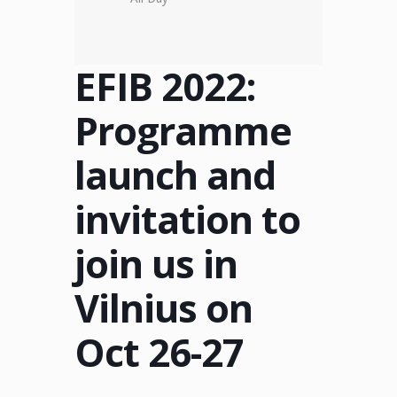
EFIB 2022:
Programme
launch and
invitation to
join us in
Vilnius on
Oct 26-27