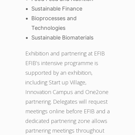
Sustainable Finance
Bioprocesses and
Technologies
Sustainable Biomaterials
Exhibition and partnering at EFIB
EFIB’s intensive programme is
supported by an exhibition,
including Start up Village,
Innovation Campus and One2one
partnering. Delegates will request
meetings online before EFIB and a
dedicated partnering zone allows
partnering meetings throughout