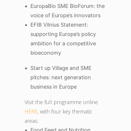
EuropaBio SME BioForum: the
voice of Europe’s innovators
EFIB Vilnius Statement:
supporting Europe’s policy
ambition for a competitive
bioeconomy
Start up Village and SME
pitches: next generation
business in Europe
Visit the full programme online
HERE
, with four key thematic
areas:
Food Feed and Nutrition