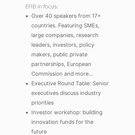
EFIB in focus:
Over 40 speakers from 17+
countries. Featuring SMEs,
large companies, research
leaders, investors, policy
makers, public private
partnerships, European
Commission and more…
Executive Round Table: Senior
executives discuss industry
priorities
Investor workshop: building
innovation funds for the
future