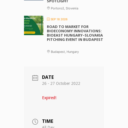
SPOTLIGHT
Portorož, Slovenia
SEP 18 2026
ROAD TO MARKET FOR
BIOECONOMY INNOVATIONS:
BIOEAST HUNGARY–SLOVAKIA
PITCHING EVENT IN BUDAPEST
Budapest, Hungary
DATE
26 - 27 October 2022
Expired!
TIME
All Day