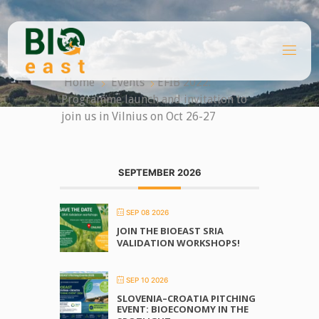
Skip
to
content
B
I
O
Home
Events
EFIB 2022:
E
A
Programme launch and invitation to
S
T
join us in Vilnius on Oct 26-27
SEPTEMBER 2026
SEP 08 2026
JOIN THE BIOEAST SRIA
VALIDATION WORKSHOPS!
SEP 10 2026
SLOVENIA–CROATIA PITCHING
EVENT: BIOECONOMY IN THE