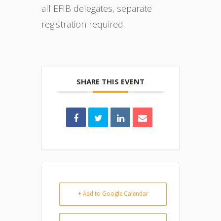
all EFIB delegates, separate
registration required.
SHARE THIS EVENT
+ Add to Google Calendar