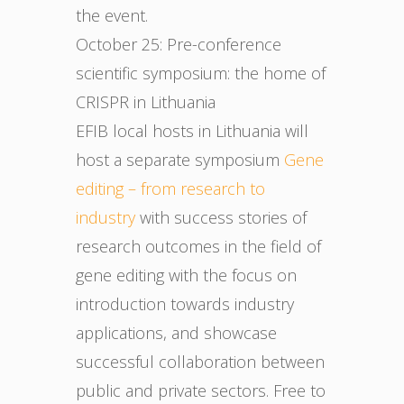
the event.
October 25: Pre-conference
scientific symposium: the home of
CRISPR in Lithuania
EFIB local hosts in Lithuania will
host a separate symposium
Gene
editing – from research to
industry
with success stories of
research outcomes in the field of
gene editing with the focus on
introduction towards industry
applications, and showcase
successful collaboration between
public and private sectors. Free to