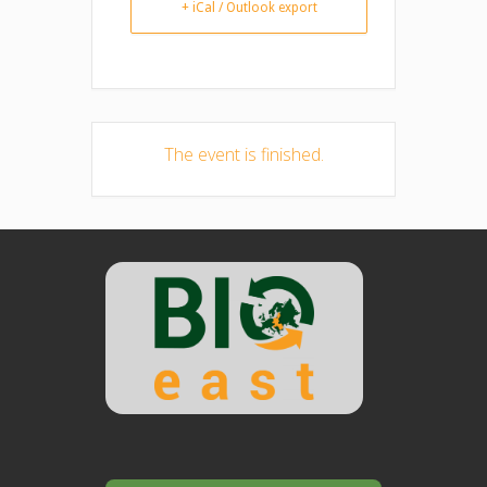
+ iCal / Outlook export
The event is finished.