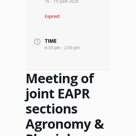
16 - 19 June 2026
Expired!
TIME
6:30 pm - 2:00 pm
Meeting of
joint EAPR
sections
Agronomy &