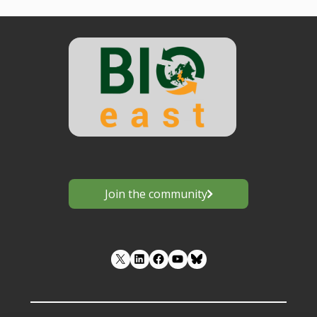
Join the community
LinkedIn
Facebook
YouTube