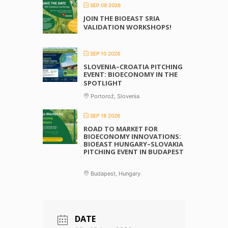
SEP 08 2026
JOIN THE BIOEAST SRIA
VALIDATION WORKSHOPS!
SEP 10 2026
SLOVENIA–CROATIA PITCHING
EVENT: BIOECONOMY IN THE
SPOTLIGHT
Portorož, Slovenia
SEP 18 2026
ROAD TO MARKET FOR
BIOECONOMY INNOVATIONS:
BIOEAST HUNGARY–SLOVAKIA
PITCHING EVENT IN BUDAPEST
Budapest, Hungary
DATE