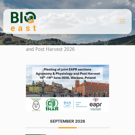
Skip
to
content
B
I
O
Home
Events
Meeting of joint
E
A
EAPR sections Agronomy & Physiology
S
T
and Post Harvest 2026
SEPTEMBER 2026