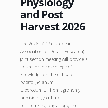
Physiology
and Post
Harvest 2026
The 2026 EAPR (European
Association for Potato Research)
joint section meeting will provide a
forum for the exchange of
knowledge on the cultivated
potato (Solanum
tuberosum L.), from agronomy,
precision agriculture,
biochemistry, physiology, and