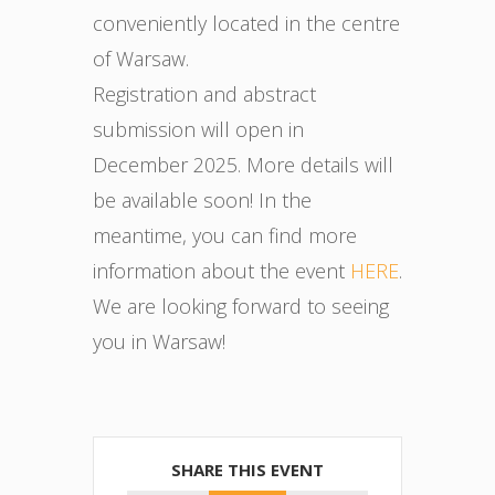
conveniently located in the centre
of Warsaw.
Registration and abstract
submission will open in
December 2025. More details will
be available soon! In the
meantime, you can find more
information about the event
HERE
.
We are looking forward to seeing
you in Warsaw!
SHARE THIS EVENT