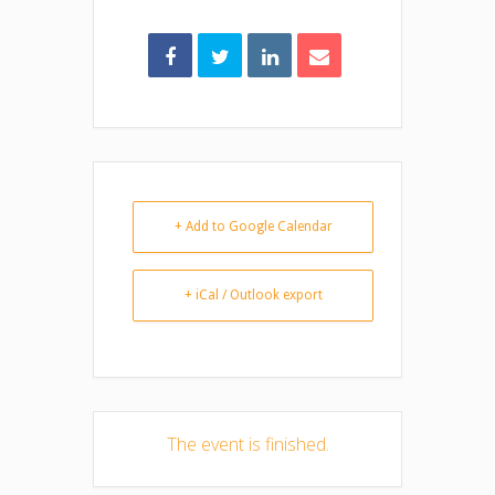
+ Add to Google Calendar
+ iCal / Outlook export
The event is finished.