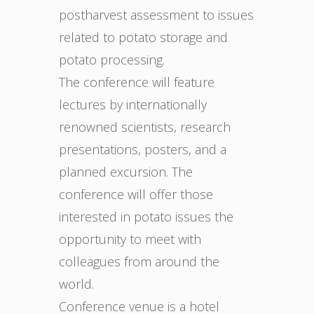
postharvest assessment to issues
related to potato storage and
potato processing.
The conference will feature
lectures by internationally
renowned scientists, research
presentations, posters, and a
planned excursion. The
conference will offer those
interested in potato issues the
opportunity to meet with
colleagues from around the
world.
Conference venue is a hotel