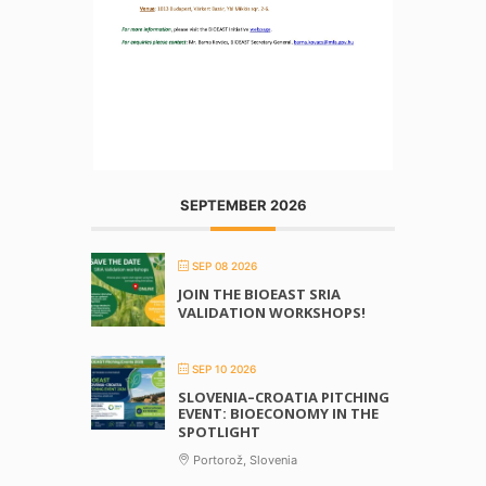
SEPTEMBER 2026
SEP 08 2026
JOIN THE BIOEAST SRIA
VALIDATION WORKSHOPS!
SEP 10 2026
SLOVENIA–CROATIA PITCHING
EVENT: BIOECONOMY IN THE
SPOTLIGHT
Portorož, Slovenia