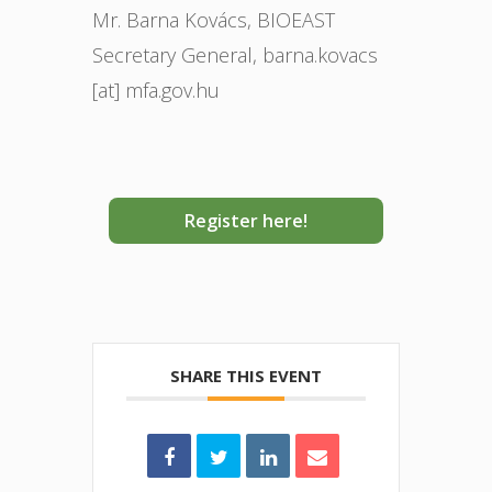
Mr. Barna Kovács, BIOEAST
Secretary General, barna.kovacs
[at] mfa.gov.hu
Register here!
SHARE THIS EVENT