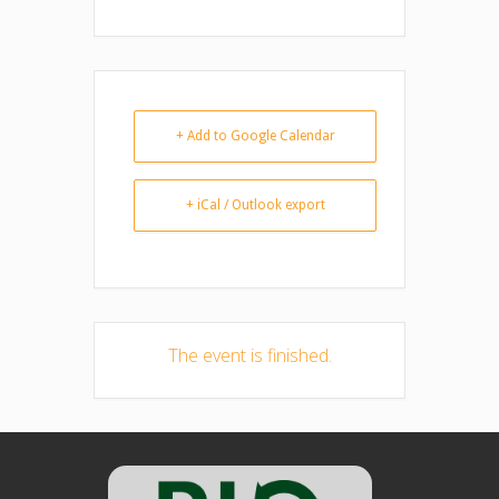
+ Add to Google Calendar
+ iCal / Outlook export
The event is finished.