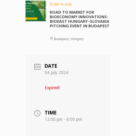
SEP 18 2026
ROAD TO MARKET FOR
BIOECONOMY INNOVATIONS:
BIOEAST HUNGARY–SLOVAKIA
PITCHING EVENT IN BUDAPEST
Budapest, Hungary
DATE
04 July 2024
Expired!
TIME
12:00 pm - 6:00 pm