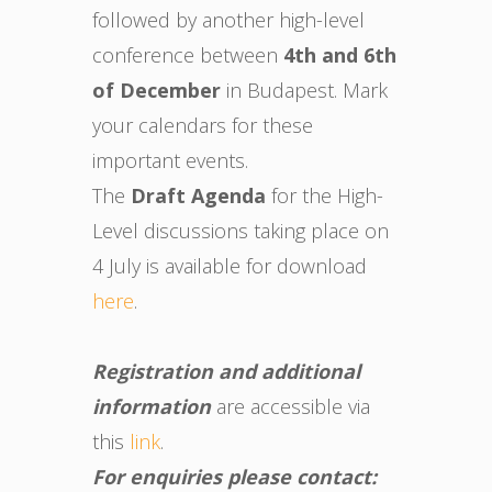
followed by another high-level
conference between
4th and 6th
of December
in Budapest. Mark
your calendars for these
important events.
The
Draft Agenda
for the High-
Level discussions taking place on
4 July is available for download
here
.
Registration and additional
information
are accessible via
this
link
.
For enquiries please contact: