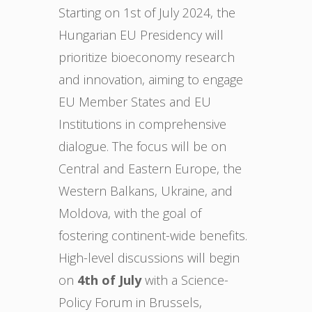
Starting on 1st of July 2024, the
Hungarian EU Presidency will
prioritize bioeconomy research
and innovation, aiming to engage
EU Member States and EU
Institutions in comprehensive
dialogue. The focus will be on
Central and Eastern Europe, the
Western Balkans, Ukraine, and
Moldova, with the goal of
fostering continent-wide benefits.
High-level discussions will begin
on
4th of July
with a Science-
Policy Forum in Brussels,