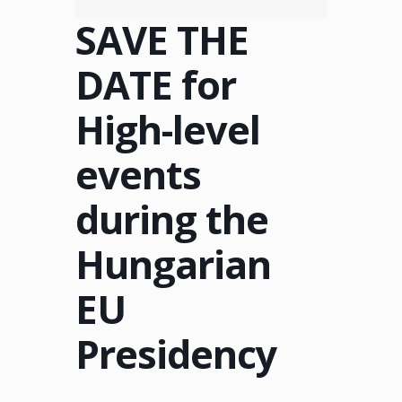
SAVE THE
DATE for
High-level
events
during the
Hungarian
EU
Presidency