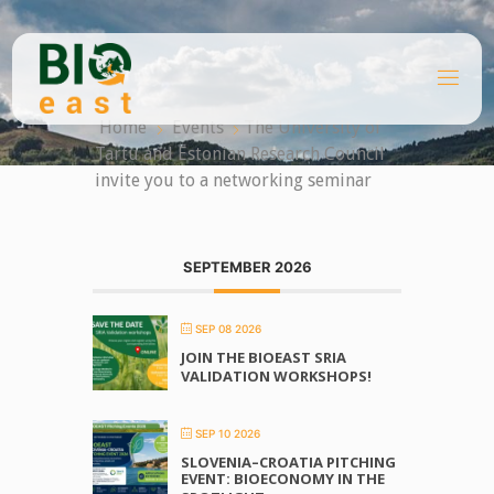
Skip
to
content
B
I
O
Home
Events
The University of
E
A
Tartu and Estonian Research Council
S
T
invite you to a networking seminar
SEPTEMBER 2026
SEP 08 2026
JOIN THE BIOEAST SRIA
VALIDATION WORKSHOPS!
SEP 10 2026
SLOVENIA–CROATIA PITCHING
EVENT: BIOECONOMY IN THE