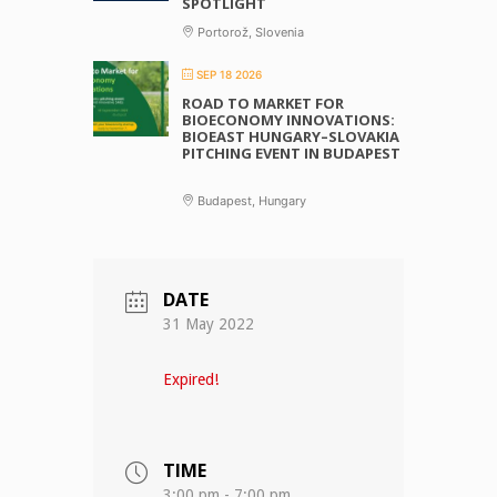
SPOTLIGHT
Portorož, Slovenia
SEP 18 2026
ROAD TO MARKET FOR
BIOECONOMY INNOVATIONS:
BIOEAST HUNGARY–SLOVAKIA
PITCHING EVENT IN BUDAPEST
Budapest, Hungary
DATE
31 May 2022
Expired!
TIME
3:00 pm - 7:00 pm