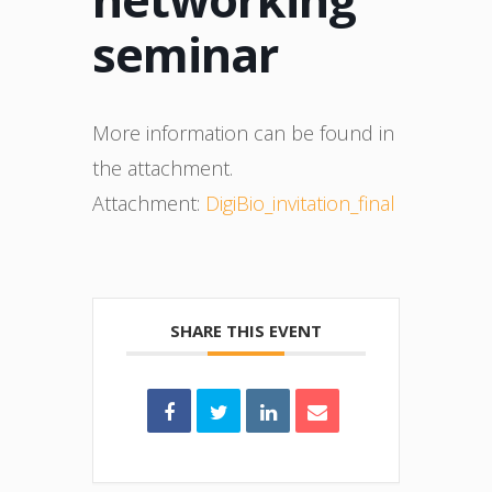
seminar
More information can be found in
the attachment.
Attachment:
DigiBio_invitation_final
SHARE THIS EVENT