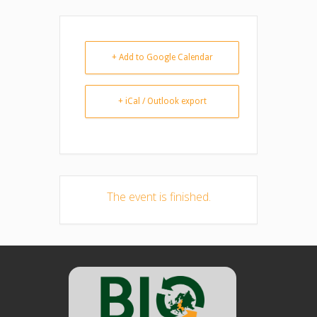
+ Add to Google Calendar
+ iCal / Outlook export
The event is finished.