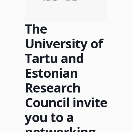
The
University of
Tartu and
Estonian
Research
Council invite
you to a
networking