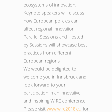
ecosystems of innovation.
Keynote speakers will discuss
how European policies can
affect regional innovation.
Parallel Sessions and Hosted-
by Sessions will showcase best
practices from different
European regions.
We would be delighted to
welcome you in Innsbruck and
look forward to your
participation in an innovative
and inspiring WIRE conference.
Please visit
www.wire2018.eu
for