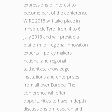
expressions of interest to
become part of the conference.
WIRE 2018 will take place in
Innsbruck, Tyrol from 4 to 6
July 2018 and will provide a
platform for regional innovation
experts – policy makers,
national and regional
authorities, knowledge
institutions and enterprises
from all over Europe. The
conference will offer
opportunities to have in-depth
discussions on research and