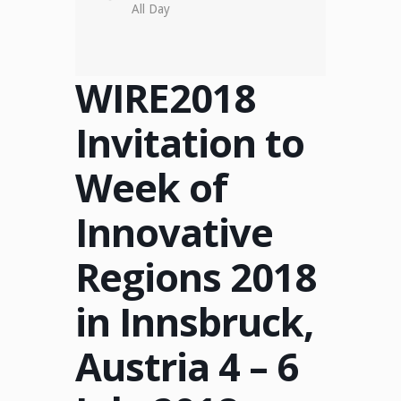
All Day
WIRE2018
Invitation to
Week of
Innovative
Regions 2018
in Innsbruck,
Austria 4 – 6