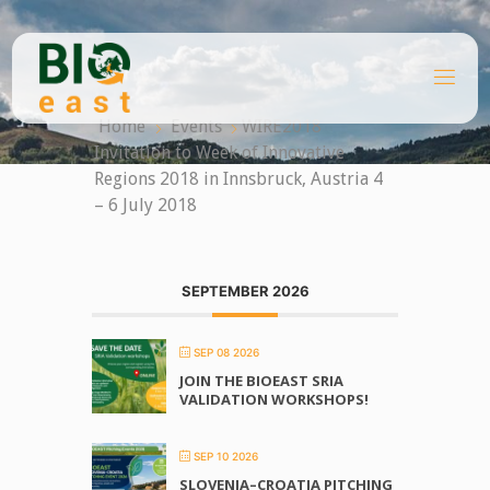
Skip
to
content
B
I
O
Home
Events
WIRE2018
E
A
Invitation to Week of Innovative
S
T
Regions 2018 in Innsbruck, Austria 4
– 6 July 2018
SEPTEMBER 2026
SEP 08 2026
JOIN THE BIOEAST SRIA
VALIDATION WORKSHOPS!
SEP 10 2026
SLOVENIA–CROATIA PITCHING