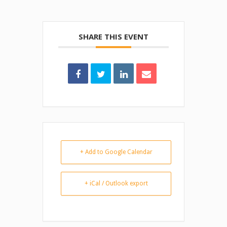
SHARE THIS EVENT
+ Add to Google Calendar
+ iCal / Outlook export