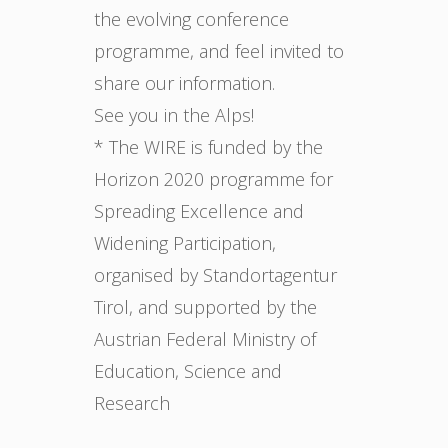
the evolving conference
programme, and feel invited to
share our information.
See you in the Alps!
* The WIRE is funded by the
Horizon 2020 programme for
Spreading Excellence and
Widening Participation,
organised by Standortagentur
Tirol, and supported by the
Austrian Federal Ministry of
Education, Science and
Research