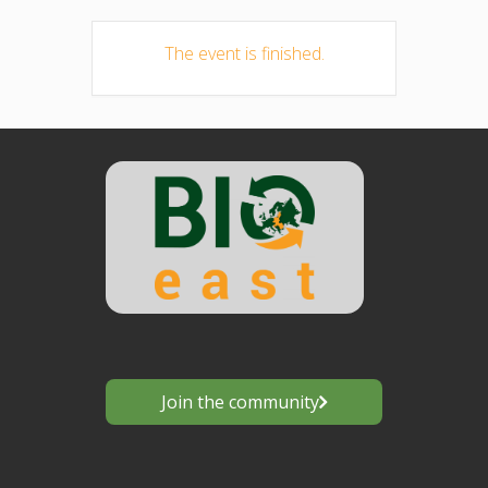
The event is finished.
Join the community