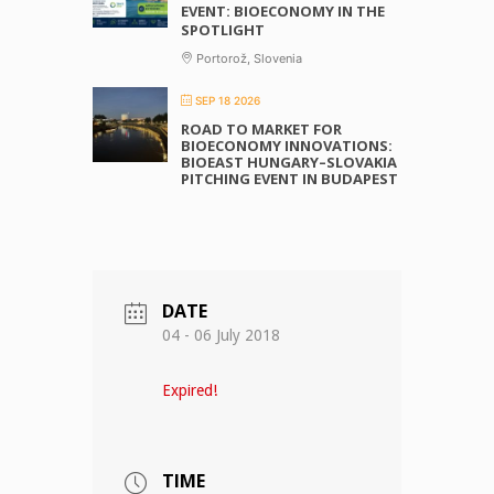
EVENT: BIOECONOMY IN THE
SPOTLIGHT
Portorož, Slovenia
SEP 18 2026
ROAD TO MARKET FOR
BIOECONOMY INNOVATIONS:
BIOEAST HUNGARY–SLOVAKIA
PITCHING EVENT IN BUDAPEST
DATE
04 - 06 July 2018
Expired!
TIME