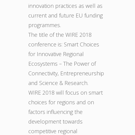
innovation practices as well as
current and future EU funding
programmes.
The title of the WIRE 2018
conference is: Smart Choices
for Innovative Regional
Ecosystems – The Power of
Connectivity, Entrepreneurship
and Science & Research.
WIRE 2018 will focus on smart
choices for regions and on
factors influencing the
development towards
competitive regional