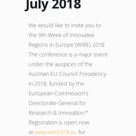
July 2018
We would like to invite you to
the 9th Week of Innovative
Regions in Europe (WIRE) 2018.
The conference is a major event
under the auspices of the
Austrian EU Council Presidency
in 2018, funded by the
European Commission’s
Directorate-General for
Research & Innovation.*
Registration is open now
at
www.wire2018.eu
for