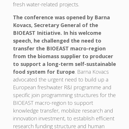
fresh water-related projects.
The conference was opened by Barna
Kovacs, Secretary General of the
BIOEAST Initiative. In his welcome
speech, he challenged the need to
transfer the BIOEAST macro-region
from the biomass supplier to producer
to support a long-term self-sustainable
food system for Europe
. Barna Kovacs
advocated the urgent need to build up a
European freshwater R&I programme and
specific join programming structures for the
BIOEAST macro-region to support
knowledge transfer, mobilize research and
innovation investment, to establish efficient
research funding structure and human