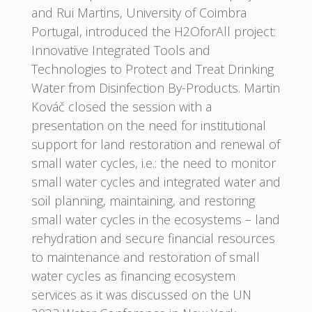
and Rui Martins, University of Coimbra
Portugal, introduced the H2OforAll project:
Innovative Integrated Tools and
Technologies to Protect and Treat Drinking
Water from Disinfection By-Products. Martin
Kováč closed the session with a
presentation on the need for institutional
support for land restoration and renewal of
small water cycles, i.e.: the need to monitor
small water cycles and integrated water and
soil planning, maintaining, and restoring
small water cycles in the ecosystems – land
rehydration and secure financial resources
to maintenance and restoration of small
water cycles as financing ecosystem
services as it was discussed on the UN