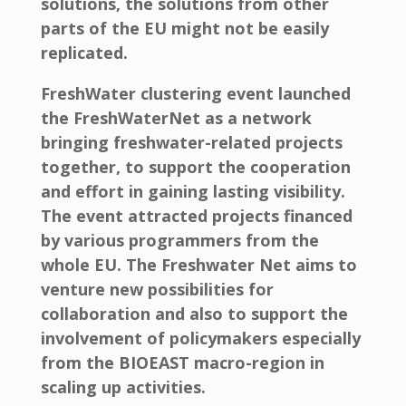
solutions, the solutions from other
parts of the EU might not be easily
replicated.
FreshWater clustering event launched
the FreshWaterNet as a network
bringing freshwater-related projects
together, to support the cooperation
and effort in gaining lasting visibility.
The event attracted projects financed
by various programmers from the
whole EU. The Freshwater Net aims to
venture new possibilities for
collaboration and also to support the
involvement of policymakers especially
from the BIOEAST macro-region in
scaling up activities.