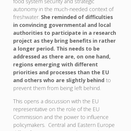
food system security and strategic
autonomy in the much-needed context of
freshwater.
She reminded of difficulties
in convincing governmental and local
authorities to participate in a research
project as they bring benefits in rather
a longer period. This needs to be
addressed as there are, on one hand,
regions emerging with different
priorities and processes than the EU
and others who are slightly behind
to
prevent them from being left behind.
This opens a discussion with the EU
representative on the role of the EU
Commission and the power to influence
policymakers. Central and Eastern Europe