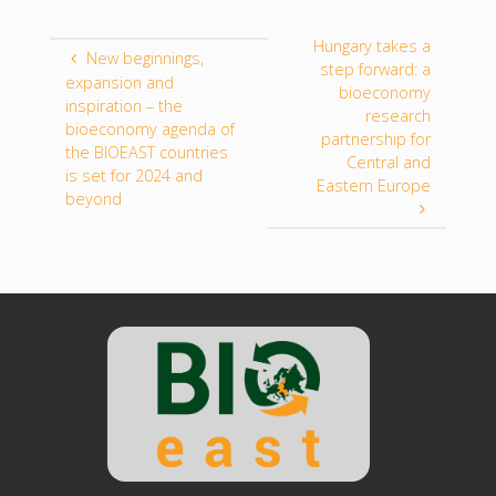
Hungary takes a
New beginnings,
step forward: a
expansion and
bioeconomy
inspiration – the
research
bioeconomy agenda of
partnership for
the BIOEAST countries
Central and
is set for 2024 and
Eastern Europe
beyond