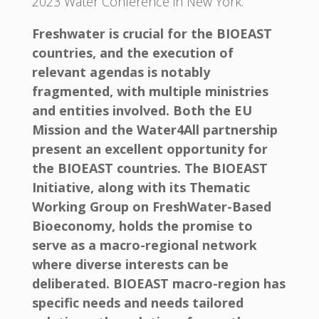
2023 Water Conference in New York.
Freshwater is crucial for the BIOEAST
countries, and the execution of
relevant agendas is notably
fragmented, with multiple ministries
and entities involved. Both the EU
Mission and the Water4All partnership
present an excellent opportunity for
the BIOEAST countries. The BIOEAST
Initiative, along with its Thematic
Working Group on FreshWater-Based
Bioeconomy, holds the promise to
serve as a macro-regional network
where diverse interests can be
deliberated. BIOEAST macro-region has
specific needs and needs tailored