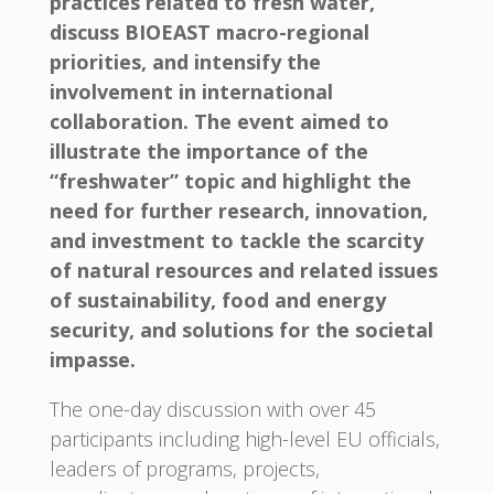
practices related to fresh water,
discuss BIOEAST macro-regional
priorities, and intensify the
involvement in international
collaboration. The event aimed to
illustrate the importance of the
“freshwater” topic and highlight the
need for further research, innovation,
and investment to tackle the scarcity
of natural resources and related issues
of sustainability, food and energy
security, and solutions for the societal
impasse.
The one-day discussion with over 45
participants including high-level EU officials,
leaders of programs, projects,