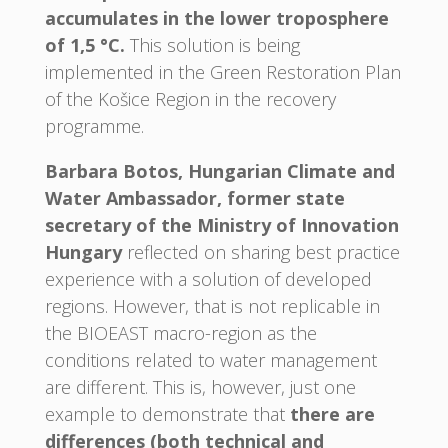
accumulates in the lower troposphere
of 1,5 °C.
This solution is being
implemented in the Green Restoration Plan
of the Košice Region in the recovery
programme.
Barbara Botos, Hungarian Climate and
Water Ambassador, former state
secretary of the Ministry of Innovation
Hungary
reflected on sharing best practice
experience with a solution of developed
regions. However, that is not replicable in
the BIOEAST macro-region as the
conditions related to water management
are different. This is, however, just one
example to demonstrate that
there are
differences (both technical and