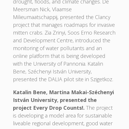
drought, floods, and climate changes. De
Meersman Nick, Vlaamse
Milieumaatschappij, presented the Clancy
project that manages roadmaps for invasive
mitten crabs. Zia Zrinyi, Soos Erno Research
and Development Centre, introduced the
monitoring of water pollutants and an
online platform that is being developed
with the University of Pannonia. Katalin
Bene, Széchenyi István University,
presented the DALIA pilot site in Szigetkoz.
Katalin Bene, Martina Makai-Széchenyi
István University, presented the
project Every Drop Counts!.
The project
is developing a model area for sustainable
liveable regional development, good water