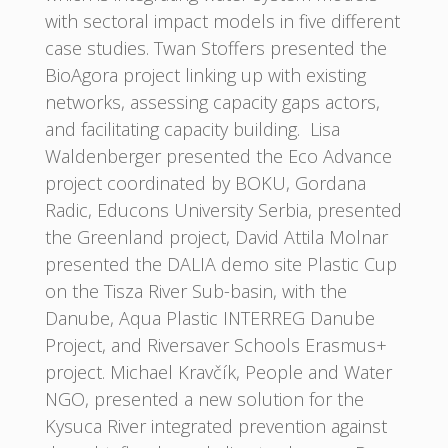
with sectoral impact models in five different
case studies. Twan Stoffers presented the
BioAgora project linking up with existing
networks, assessing capacity gaps actors,
and facilitating capacity building. Lisa
Waldenberger presented the Eco Advance
project coordinated by BOKU, Gordana
Radic, Educons University Serbia, presented
the Greenland project, David Attila Molnar
presented the DALIA demo site Plastic Cup
on the Tisza River Sub-basin, with the
Danube, Aqua Plastic INTERREG Danube
Project, and Riversaver Schools Erasmus+
project. Michael Kravčík, People and Water
NGO, presented a new solution for the
Kysuca River integrated prevention against