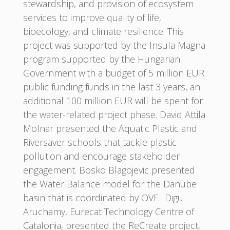
stewardship, and provision of ecosystem
services to improve quality of life,
bioecology, and climate resilience. This
project was supported by the Insula Magna
program supported by the Hungarian
Government with a budget of 5 million EUR
public funding funds in the last 3 years, an
additional 100 million EUR will be spent for
the water-related project phase. David Attila
Molnar presented the Aquatic Plastic and
Riversaver schools that tackle plastic
pollution and encourage stakeholder
engagement. Bosko Blagojevic presented
the Water Balance model for the Danube
basin that is coordinated by OVF. Digu
Aruchamy, Eurecat Technology Centre of
Catalonia, presented the ReCreate project,