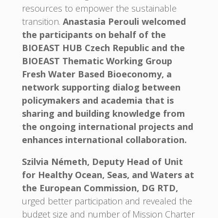
resources to empower the sustainable
transition.
Anastasia Perouli welcomed
the participants on behalf of the
BIOEAST HUB Czech Republic and the
BIOEAST Thematic Working Group
Fresh Water Based Bioeconomy, a
network supporting dialog between
policymakers and academia that is
sharing and building knowledge from
the ongoing international projects and
enhances international collaboration.
Szilvia Németh, Deputy Head of Unit
for Healthy Ocean, Seas, and Waters at
the European Commission, DG RTD,
urged better participation and revealed the
budget size and number of Mission Charter