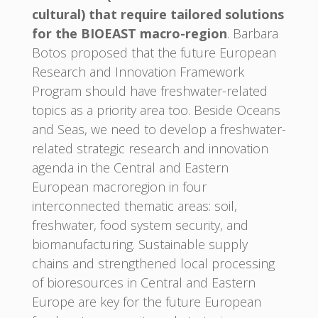
cultural) that require tailored solutions
for the BIOEAST macro-region
. Barbara
Botos proposed that the future European
Research and Innovation Framework
Program should have freshwater-related
topics as a priority area too. Beside Oceans
and Seas, we need to develop a freshwater-
related strategic research and innovation
agenda in the Central and Eastern
European macroregion in four
interconnected thematic areas: soil,
freshwater, food system security, and
biomanufacturing. Sustainable supply
chains and strengthened local processing
of bioresources in Central and Eastern
Europe are key for the future European