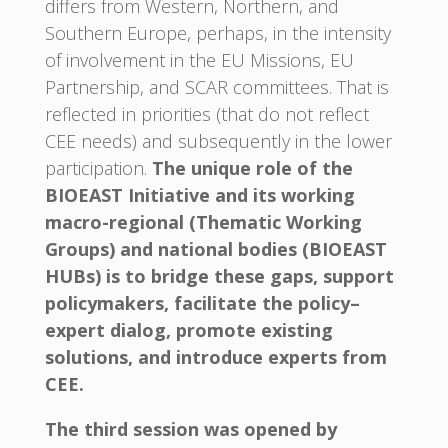
differs from Western, Northern, and
Southern Europe, perhaps, in the intensity
of involvement in the EU Missions, EU
Partnership, and SCAR committees. That is
reflected in priorities (that do not reflect
CEE needs) and subsequently in the lower
participation.
The unique role of the
BIOEAST Initiative and its working
macro-regional (Thematic Working
Groups) and national bodies (BIOEAST
HUBs) is to bridge these gaps, support
policymakers, facilitate the policy–
expert dialog, promote existing
solutions, and introduce experts from
CEE.
The third session was opened by