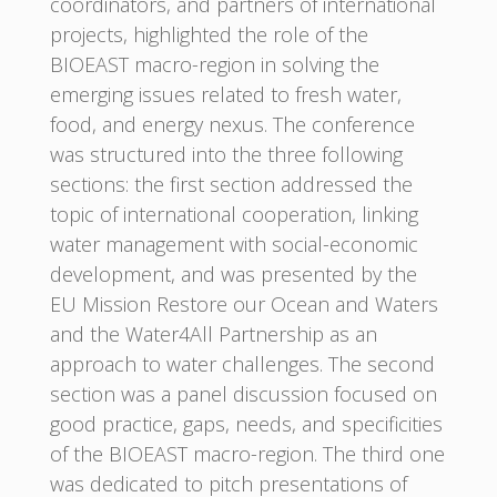
coordinators, and partners of international
projects, highlighted the role of the
BIOEAST macro-region in solving the
emerging issues related to fresh water,
food, and energy nexus. The conference
was structured into the three following
sections: the first section addressed the
topic of international cooperation, linking
water management with social-economic
development, and was presented by the
EU Mission Restore our Ocean and Waters
and the Water4All Partnership as an
approach to water challenges. The second
section was a panel discussion focused on
good practice, gaps, needs, and specificities
of the BIOEAST macro-region. The third one
was dedicated to pitch presentations of