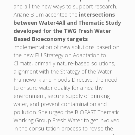
and all the new ways to support research.
Ariane Blum accented the
intersections
between Water4All and Thematic Study
developed for the TWG Fresh Water
Based Bioeconomy targets
:
implementation of new solutions based on
the new EU Strategy on Adaptation to
Climate, primarily nature-based solutions,
alignment with the Strategy of the Water
Framework and Floods Directive, the need
to ensure water quality for a healthy
environment, secure supply of drinking
water, and prevent contamination and
pollution. She urged the BIOEAST Thematic
Working Group Fresh Water to get involved
in the consultation process to revise the