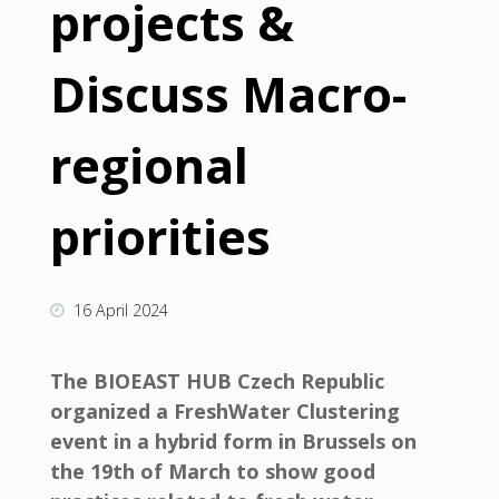
projects &
Discuss Macro-
regional
priorities
16 April 2024
The BIOEAST HUB Czech Republic
organized a FreshWater Clustering
event in a hybrid form in Brussels on
the 19th of March to show good