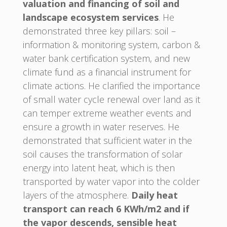
valuation and financing of soil and
landscape ecosystem services
. He
demonstrated three key pillars: soil –
information & monitoring system, carbon &
water bank certification system, and new
climate fund as a financial instrument for
climate actions. He clarified the importance
of small water cycle renewal over land as it
can temper extreme weather events and
ensure a growth in water reserves. He
demonstrated that sufficient water in the
soil causes the transformation of solar
energy into latent heat, which is then
transported by water vapor into the colder
layers of the atmosphere.
Daily heat
transport can reach 6 KWh/m2 and if
the vapor descends, sensible heat