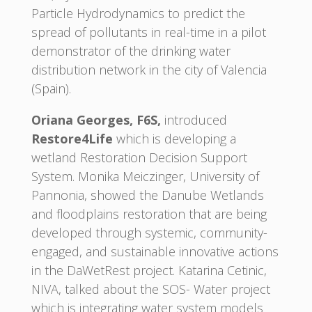
Particle Hydrodynamics to predict the
spread of pollutants in real-time in a pilot
demonstrator of the drinking water
distribution network in the city of Valencia
(Spain).
Oriana Georges, F6S,
introduced
Restore4Life
which is developing a
wetland Restoration Decision Support
System. Monika Meiczinger, University of
Pannonia, showed the Danube Wetlands
and floodplains restoration that are being
developed through systemic, community-
engaged, and sustainable innovative actions
in the DaWetRest project. Katarina Cetinic,
NIVA, talked about the SOS- Water project
which is integrating water system models