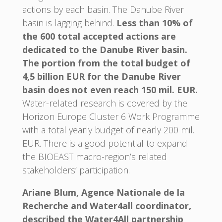
actions by each basin. The Danube River
basin is lagging behind.
Less than 10% of
the 600 total accepted actions are
dedicated to the Danube River basin.
The portion from the total budget of
4,5 billion EUR for the Danube River
basin does not even reach 150 mil. EUR.
Water-related research is covered by the
Horizon Europe Cluster 6 Work Programme
with a total yearly budget of nearly 200 mil.
EUR. There is a good potential to expand
the BIOEAST macro-region’s related
stakeholders’ participation.
Ariane Blum, Agence Nationale de la
Recherche and Water4all coordinator,
described the Water4All partnership