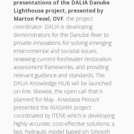
presentations of the DALIA Danube
Lighthouse project, presented by
Marton Pesel, OVF
, the project
coordinator. DALIA is developing
demonstrators for the Danube River to
provide innovations for solving emerging
environmental and societal issues,
reviewing current freshwater restoration
assessment frameworks, and providing
relevant guidance and standards. The
DALIA Knowledge HUB will be launched
on-line, likewise, the open call that is
planned for May. Anastasia Perouli
presented the NIAGARA project
coordinated by ITENE which is developing
highly accurate, cost-effective solutions; a
fast, hydraulic model based on Smooth