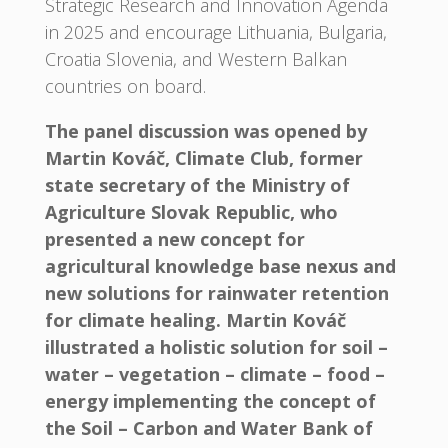
Strategic Research and Innovation Agenda
in 2025 and encourage Lithuania, Bulgaria,
Croatia Slovenia, and Western Balkan
countries on board.
The panel discussion was opened by
Martin Kováč, Climate Club, former
state secretary of the Ministry of
Agriculture Slovak Republic, who
presented a new concept for
agricultural knowledge base nexus and
new solutions for rainwater retention
for climate healing. Martin Kováč
illustrated a holistic solution for soil –
water – vegetation – climate – food –
energy implementing the concept of
the Soil – Carbon and Water Bank of