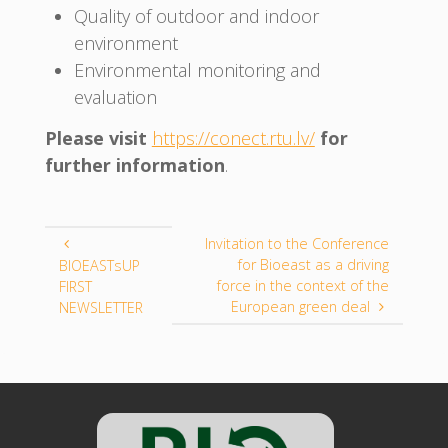
Quality of outdoor and indoor
environment
Environmental monitoring and
evaluation
Please visit
https://conect.rtu.lv/
for
further information
.
Invitation to the Conference
for Bioeast as a driving
BIOEASTsUP
force in the context of the
FIRST
European green deal
NEWSLETTER