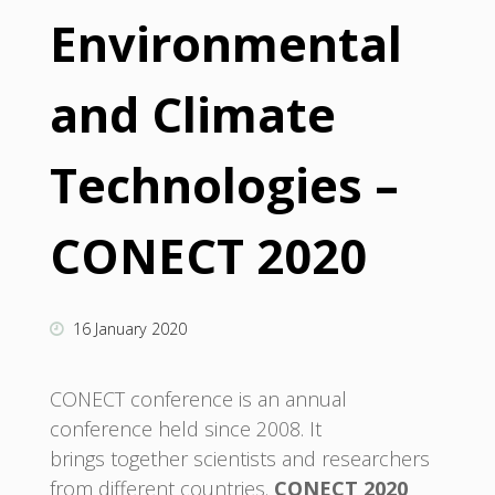
Environmental
and Climate
Technologies –
CONECT 2020
16 January 2020
CONECT conference is an annual
conference held since 2008. It
brings together scientists and researchers
from different countries.
CONECT 2020