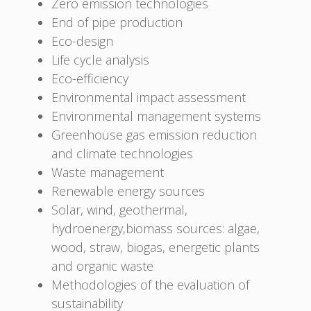
Zero emission technologies
End of pipe production
Eco-design
Life cycle analysis
Eco-efficiency
Environmental impact assessment
Environmental management systems
Greenhouse gas emission reduction
and climate technologies
Waste management
Renewable energy sources
Solar, wind, geothermal,
hydroenergy,biomass sources: algae,
wood, straw, biogas, energetic plants
and organic waste
Methodologies of the evaluation of
sustainability