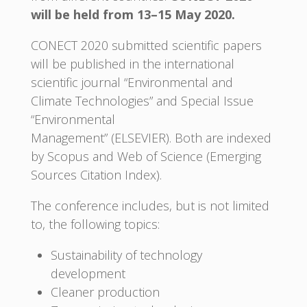
will be held from 13–15 May 2020.
CONECT 2020 submitted scientific papers
will be published in the international
scientific journal “Environmental and
Climate Technologies” and Special Issue
“Environmental
Management” (ELSEVIER). Both are indexed
by Scopus and Web of Science (Emerging
Sources Citation Index).
The conference includes, but is not limited
to, the following topics:
Sustainability of technology
development
Cleaner production