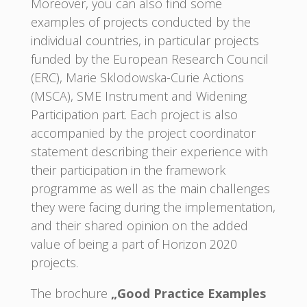
Moreover, you can also find some
examples of projects conducted by the
individual countries, in particular projects
funded by the European Research Council
(ERC), Marie Sklodowska-Curie Actions
(MSCA), SME Instrument and Widening
Participation part. Each project is also
accompanied by the project coordinator
statement describing their experience with
their participation in the framework
programme as well as the main challenges
they were facing during the implementation,
and their shared opinion on the added
value of being a part of Horizon 2020
projects.
The brochure
„Good Practice Examples