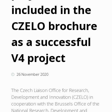
included in the
CZELO brochure
as a successful
V4 project
26 November 2020
The Czech Liaison Office for Research,
Development and Innovation (CZELO) in
cooperation with the Brussels Office of the
National Research, Development and