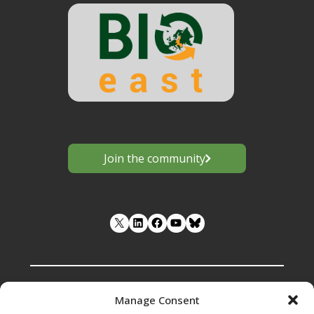
Join the community
LinkedIn
Facebook
YouTube
Manage Consent