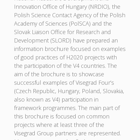
Innovation Office of Hungary (NRDIO), the
Polish Science Contact Agency of the Polish
Academy of Sciences (PolSCA) and the
Slovak Liaison Office for Research and
Development (SLORD) have prepared an
information brochure focused on examples
of good practices of H2020 projects with
the participation of the V4 countries. The
aim of the brochure is to showcase
successful examples of Visegrad Four’s
(Czech Republic, Hungary, Poland, Slovakia,
also known as V4) participation in
framework programmes. The main part of
this brochure is focused on common
projects where at least three of the
Visegrad Group partners are represented.