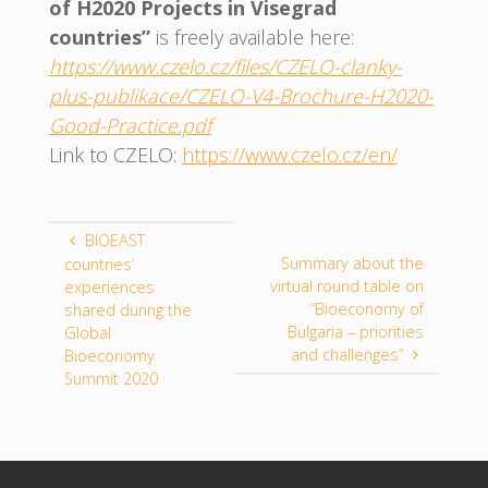
of H2020 Projects in Visegrad
countries”
is freely available here:
https://www.czelo.cz/files/CZELO-clanky-
plus-publikace/CZELO-V4-Brochure-H2020-
Good-Practice.pdf
Link to CZELO:
https://www.czelo.cz/en/
BIOEAST
Summary about the
countries’
virtual round table on
experiences
“Bioeconomy of
shared during the
Bulgaria – priorities
Global
and challenges”
Bioeconomy
Summit 2020