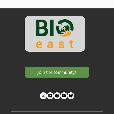
Join the community
LinkedIn
Facebook
YouTube