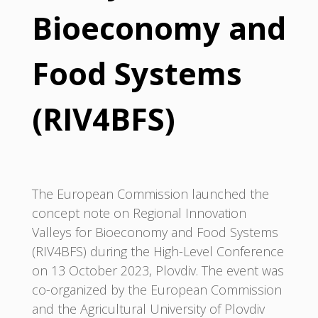
Bioeconomy and
Food Systems
(RIV4BFS)
The European Commission launched the
concept note on Regional Innovation
Valleys for Bioeconomy and Food Systems
(RIV4BFS) during the High-Level Conference
on 13 October 2023, Plovdiv. The event was
co-organized by the European Commission
and the Agricultural University of Plovdiv