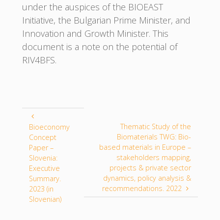
under the auspices of the BIOEAST
Initiative, the Bulgarian Prime Minister, and
Innovation and Growth Minister. This
document is a note on the potential of
RIV4BFS.
Thematic Study of the
Bioeconomy
Biomaterials TWG: Bio-
Concept
based materials in Europe –
Paper –
stakeholders mapping,
Slovenia:
projects & private sector
Executive
dynamics, policy analysis &
Summary.
recommendations. 2022
2023 (in
Slovenian)