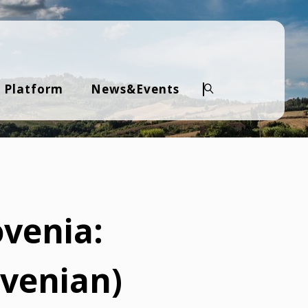
 Platform
News&Events
Search
venia:
ovenian)