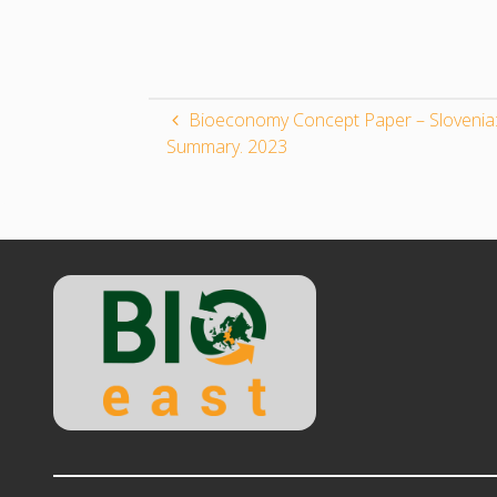
Bioeconomy Concept Paper – Slovenia:
Summary. 2023