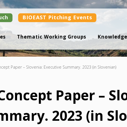
uch
BIOEAST Pitching Events
es
Thematic Working Groups
Knowledge
ept Paper – Slovenia: Executive Summary. 2023 (in Slovenian)
oncept Paper – Slo
mmary. 2023 (in Sl