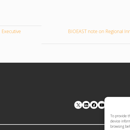
 Executive
BIOEAST note on Regional In
LinkedIn
Facebook
YouTube
To provide t
device inform
browsing beh