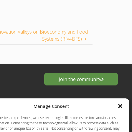
novation Valleys on Bioeconomy and Food
Systems (RIV4BFS)
Join the community
Manage Consent
he best experiences, we use technologies like cookies to store and/or access
ation. Consenting to these technologies will allow us to process data such as
avior or unique IDs on this site. Not consenting or withdrawing consent, may