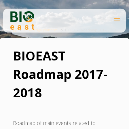
Skip
to
content
B
Home
I
O
Knowledge platform
BIOEAST Roadmap 2017-2018
E
A
S
T
BIOEAST
Roadmap 2017-
2018
Roadmap of main events related to