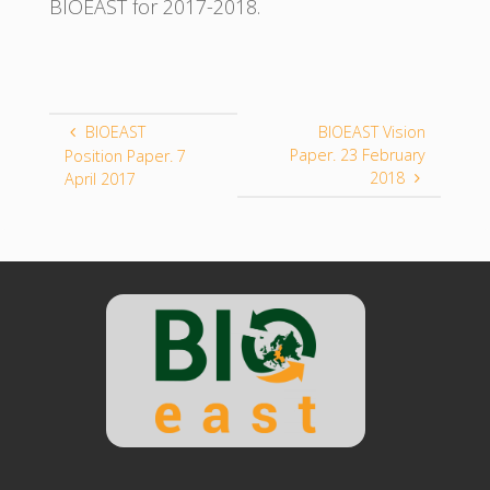
BIOEAST for 2017-2018.
BIOEAST
BIOEAST Vision
Paper. 23 February
Position Paper. 7
2018
April 2017