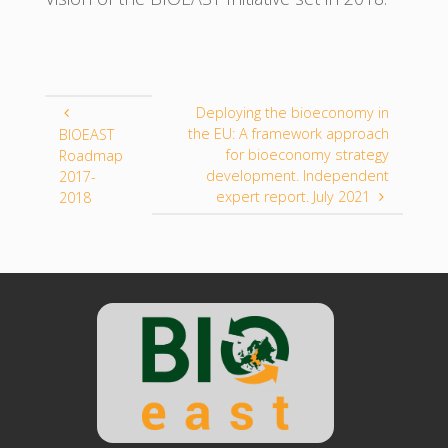
Deploying the bioeconomy in
the EU: A framework approach
BIOEAST
for bioeconomy strategy
Roadmap
development. Independent
2017-
expert report. July 2021
2018