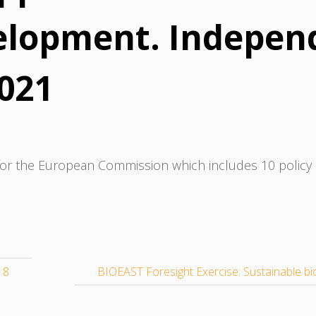
elopment. Indepen
2021
or the European Commission which includes 10 policy
18
BIOEAST Foresight Exercise: Sustainable b