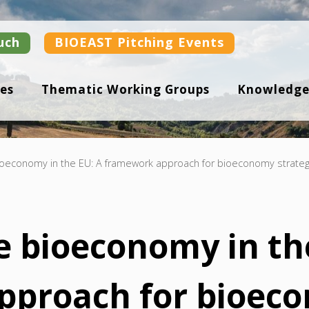
uch
BIOEAST Pitching Events
es
Thematic Working Groups
Knowledge
ioeconomy in the EU: A framework approach for bioeconomy strate
e bioeconomy in th
pproach for bioec