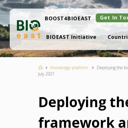
Skip
to
content
Get In To
BOOST4BIOEAST
B
BIOEAST Initiative
Countri
I
O
E
A
S
T
Home
Knowledge platform
Deploying the b
July 2021
Deploying th
framework a