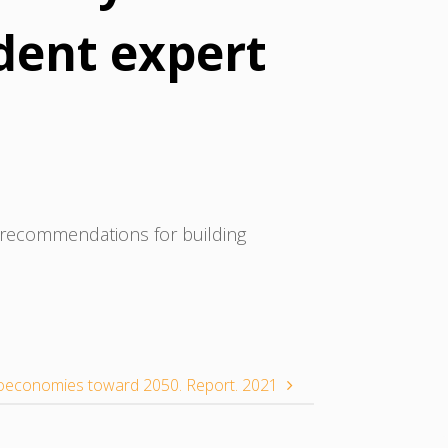
dent expert
 recommendations for building
ioeconomies toward 2050. Report. 2021