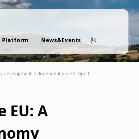
 Platform
News&Events
Search
gy development. Independent expert report.
e EU: A
onomy