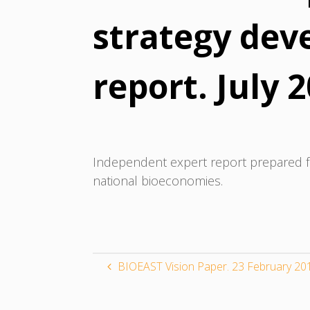
strategy dev
report. July 
Independent expert report prepared f
national bioeconomies.
BIOEAST Vision Paper. 23 February 20